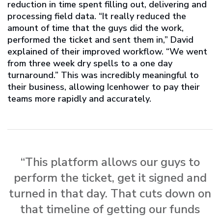
reduction in time spent filling out, delivering and
processing field data. “It really reduced the
amount of time that the guys did the work,
performed the ticket and sent them in,” David
explained of their improved workflow. “We went
from three week dry spells to a one day
turnaround.” This was incredibly meaningful to
their business, allowing Icenhower to pay their
teams more rapidly and accurately.
“This platform allows our guys to
perform the ticket, get it signed and
turned in that day. That cuts down on
that timeline of getting our funds