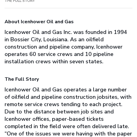
THE FULL STORY
About Icenhower Oil and Gas
Icenhower Oil and Gas Inc. was founded in 1994
in Bossier City, Louisiana. As an oilfield
construction and pipeline company, Icenhower
operates 60 service crews and 10 pipeline
installation crews within seven states.
The Full Story
Icenhower Oil and Gas operates a large number
of oilfield and pipeline construction jobsites, with
remote service crews tending to each project.
Due to the distance between job sites and
Icenhower offices, paper-based tickets
completed in the field were often delivered late.
“One of the issues we were having with the paper