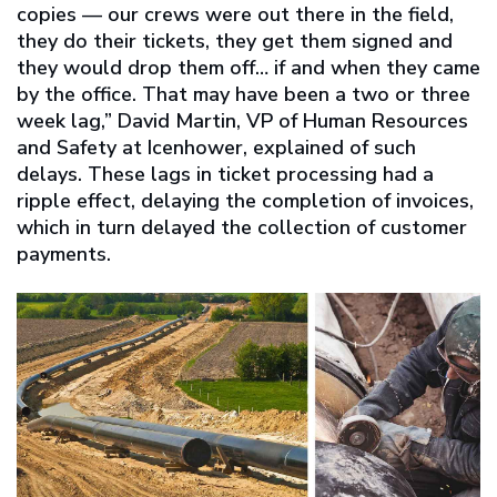
copies — our crews were out there in the field,
they do their tickets, they get them signed and
they would drop them off… if and when they came
by the office. That may have been a two or three
week lag,” David Martin, VP of Human Resources
and Safety at Icenhower, explained of such
delays. These lags in ticket processing had a
ripple effect, delaying the completion of invoices,
which in turn delayed the collection of customer
payments.