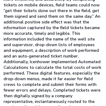
tickets on mobile devices, field teams could now
“get their tickets done out there in the field, get
them signed and send them on the same day.” An
additional positive side effect was that the
information captured by the field tickets became
more accurate, timely and legible. This
information included the name of the well site
and supervisor, drop-down lists of employees
and equipment, a description of work performed
and an auto-generated ticket number.
Additionally, Icenhower implemented Automated
Calculations to calculate the total costs of work
performed. These digital features, especially the
drop-down menus, made it far easier for field
crews to complete and submit their forms with
fewer errors and delays. Completed tickets were
then digitally signed by a company
representative, instantaneously routed to the