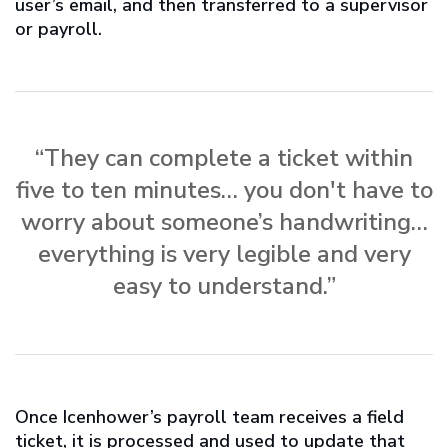
user’s email, and then transferred to a supervisor
or payroll.
“They can complete a ticket within
five to ten minutes… you don't have to
worry about someone’s handwriting…
everything is very legible and very
easy to understand.”
Once Icenhower’s payroll team receives a field
ticket, it is processed and used to update that