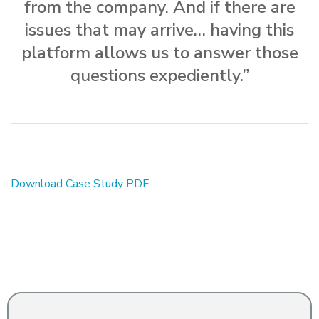
from the company. And if there are
issues that may arrive… having this
platform allows us to answer those
questions expediently.”
Download Case Study PDF