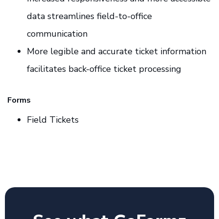
data streamlines field-to-office
communication
More legible and accurate ticket information
facilitates back-office ticket processing
Forms
Field Tickets