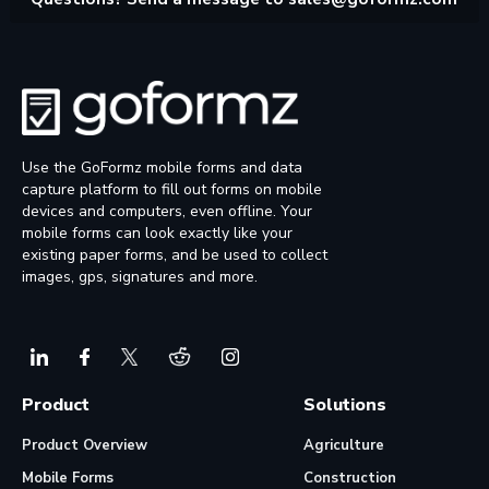
Use the GoFormz mobile forms and data
capture platform to fill out forms on mobile
devices and computers, even offline. Your
mobile forms can look exactly like your
existing paper forms, and be used to collect
images, gps, signatures and more.
Product
Solutions
Product Overview
Agriculture
Mobile Forms
Construction