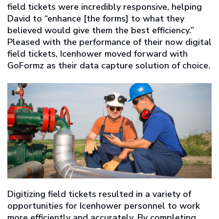
field tickets were incredibly responsive, helping
David to “enhance [the forms] to what they
believed would give them the best efficiency.”
Pleased with the performance of their now digital
field tickets, Icenhower moved forward with
GoFormz as their data capture solution of choice.
Digitizing field tickets resulted in a variety of
opportunities for Icenhower personnel to work
more efficiently and accurately. By completing