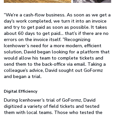
“We’re a cash-flow business. As soon as we get a
day’s work completed, we turn it into an invoice
and try to get paid as soon as possible. It takes
about 60 days to get paid… that’s if there are no
errors on the invoice itself. ”Recognizing
Icenhower’s need for a more modern, efficient
solution, David began looking for a platform that
would allow his team to complete tickets and
send them to the back-office via email. Taking a
colleague’s advice, David sought out GoFormz
and began a trial.
Digital Efficiency
During Icenhower’s trial of GoFormz, David
digitized a variety of field tickets and tested
them with local teams. Those who tested the