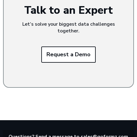
Talk to an Expert
Let’s solve your biggest data challenges
together.
Request a Demo
Questions? Send a message to
sales@goformz.com