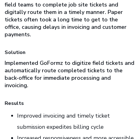
field teams to complete job site tickets and
digitally route them in a timely manner. Paper
tickets often took a long time to get to the
office, causing delays in invoicing and customer
payments.
Solution
Implemented GoFormz to digitize field tickets and
automatically route completed tickets to the
back-office for immediate processing and
invoicing.
Results
Improved invoicing and timely ticket
submission expedites billing cycle
Increased responsiveness and more accessible