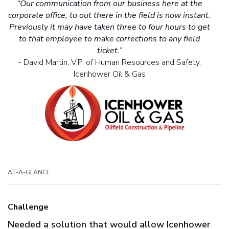
“Our communication from our business here at the
corporate office, to out there in the field is now instant.
Previously it may have taken three to four hours to get
to that employee to make corrections to any field
ticket.”
- David Martin, V.P. of Human Resources and Safety,
Icenhower Oil & Gas
AT-A-GLANCE
Challenge
Needed a solution that would allow Icenhower