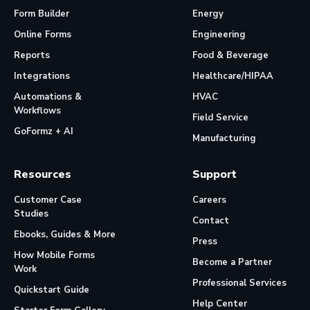
Form Builder
Energy
Online Forms
Engineering
Reports
Food & Beverage
Integrations
Healthcare/HIPAA
Automations &
HVAC
Workflows
Field Service
GoFormz + AI
Manufacturing
Resources
Support
Customer Case
Careers
Studies
Contact
Ebooks, Guides & More
Press
How Mobile Forms
Become a Partner
Work
Professional Services
Quickstart Guide
Help Center