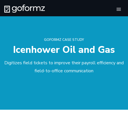
Tog
navi
GOFORMZ CASE STUDY
Icenhower Oil and Gas
Digitizes field tickets to improve their payroll efficiency and
field-to-office communication