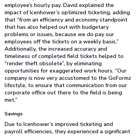
employee’s hourly pay. David explained the
impact of Icenhower’s optimized ticketing, adding
that “from an efficiency and economy standpoint
that has also helped out with budgetary
problems or issues, because we do pay our
employees off the tickets on a weekly basis.”
Additionally, the increased accuracy and
timeliness of completed field tickets helped to
“render theft obsolete”, by eliminating
opportunities for exaggerated work hours. “Our
company is now very accustomed to the GoFormz
lifestyle, to ensure that communication from our
corporate office out there to the field is being
met.”
Savings
Due to Icenhower’s improved ticketing and
payroll efficiencies, they experienced a significant