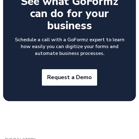
See what GoFormz
can do for your
business
Schedule a call with a GoFormz expert to learn
how easily you can digitize your forms and
automate business processes.
Request a Demo