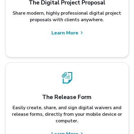
The Digital Project Proposal
Share modern, highly professional digital project
proposals with clients anywhere.
Learn More
The Release Form
Easily create, share, and sign digital waivers and
release forms, directly from your mobile device or
computer.
Learn More