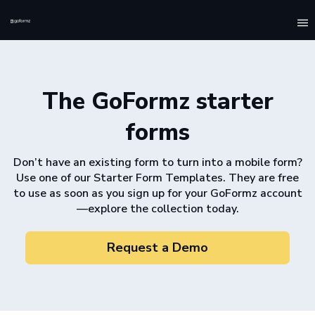
To
na
The GoFormz starter
forms
Don’t have an existing form to turn into a mobile form?
Use one of our Starter Form Templates. They are free
to use as soon as you sign up for your GoFormz account
––explore the collection today.
Request a Demo