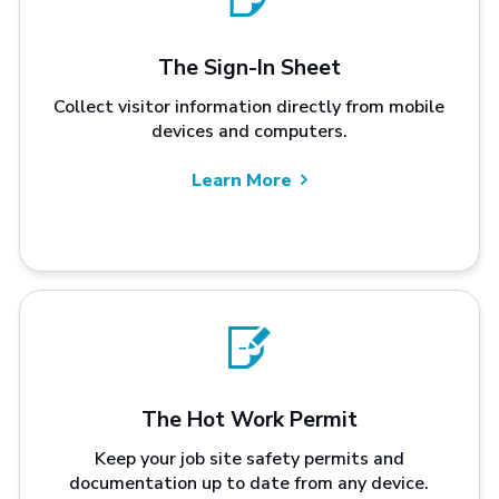
The Sign-In Sheet
Collect visitor information directly from mobile
devices and computers.
Learn More
The Hot Work Permit
Keep your job site safety permits and
documentation up to date from any device.