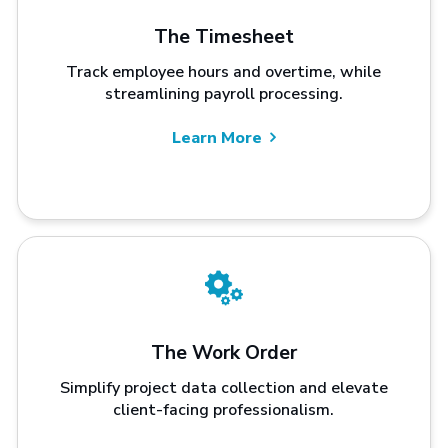
The Timesheet
Track employee hours and overtime, while
streamlining payroll processing.
Learn More
The Work Order
Simplify project data collection and elevate
client-facing professionalism.