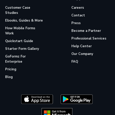
Customer Case
Careers
Studies
Contact
Ebooks, Guides & More
Press
How Mobile Forms
Become a Partner
Work
Professional Services
Quickstart Guide
Help Center
Starter Form Gallery
Our Company
GoFormz For
Enterprise
FAQ
Pricing
Blog