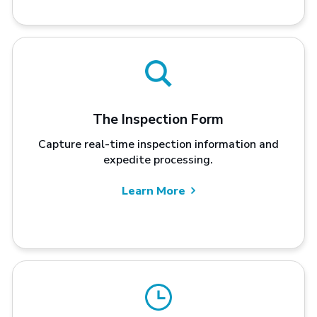
The Inspection Form
Capture real-time inspection information and
expedite processing.
Learn More