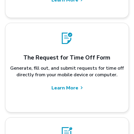
The Request for Time Off Form
Generate, fill out, and submit requests for time off
directly from your mobile device or computer.
Learn More