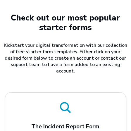
Check out our most popular
starter forms
Kickstart your digital transformation with our collection
of free starter form templates. Either click on your
desired form below to create an account or contact our
support team to have a form added to an existing
account.
The Incident Report Form