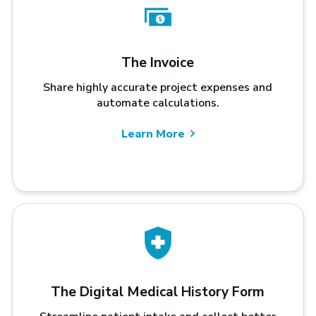
The Invoice
Share highly accurate project expenses and
automate calculations.
Learn More
The Digital Medical History Form