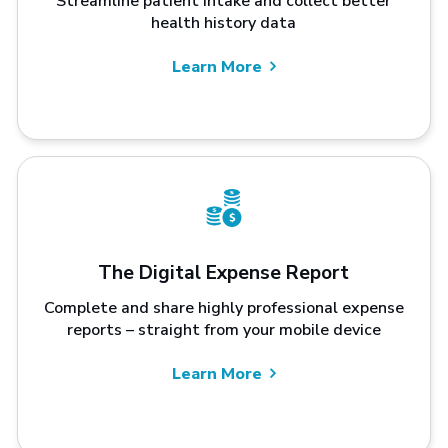
Streamline patient intake and collect better
health history data
Learn More
The Digital Expense Report
Complete and share highly professional expense
reports – straight from your mobile device
Learn More