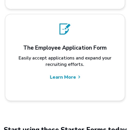
The Employee Application Form
Easily accept applications and expand your
recruiting efforts.
Learn More
Start using these Starter Forms today