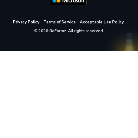
Privacy Policy
Terms of Service
Acceptable Use Policy
© 2026 GoFormz, All rights reserved.