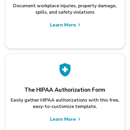
Document workplace injuries, property damage,
spills, and safety violations
Learn More
The HIPAA Authorization Form
Easily gather HIPAA authorizations with this free,
easy-to-customize template.
Learn More