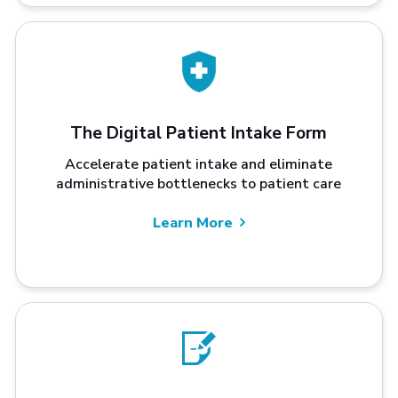
The Digital Patient Intake Form
Accelerate patient intake and eliminate
administrative bottlenecks to patient care
Learn More