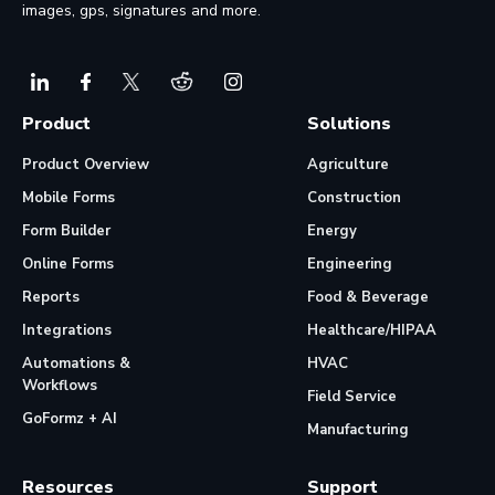
images, gps, signatures and more.
Product
Solutions
Product Overview
Agriculture
Mobile Forms
Construction
Form Builder
Energy
Online Forms
Engineering
Reports
Food & Beverage
Integrations
Healthcare/HIPAA
Automations &
HVAC
Workflows
Field Service
GoFormz + AI
Manufacturing
Resources
Support