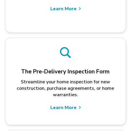
Learn More
The Pre-Delivery Inspection Form
Streamline your home inspection for new
construction, purchase agreements, or home
warranties.
Learn More