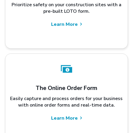
Prioritize safety on your construction sites with a
pre-built LOTO form.
Learn More
The Online Order Form
Easily capture and process orders for your business
with online order forms and real-time data.
Learn More