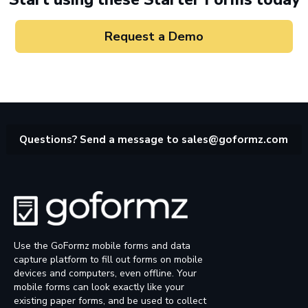
Request a Demo
Questions? Send a message to
sales@goformz.com
Use the GoFormz mobile forms and data
capture platform to fill out forms on mobile
devices and computers, even offline. Your
mobile forms can look exactly like your
existing paper forms, and be used to collect