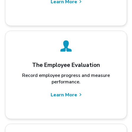
Learn More
The Employee Evaluation
Record employee progress and measure
performance.
Learn More