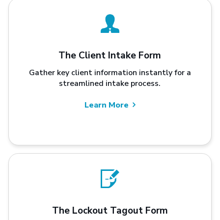
The Client Intake Form
Gather key client information instantly for a
streamlined intake process.
Learn More
The Lockout Tagout Form