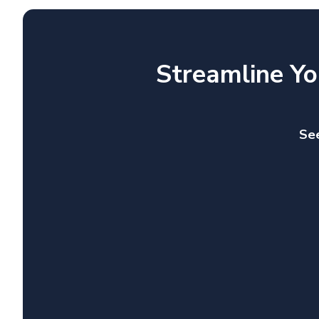
Streamline Yo
See