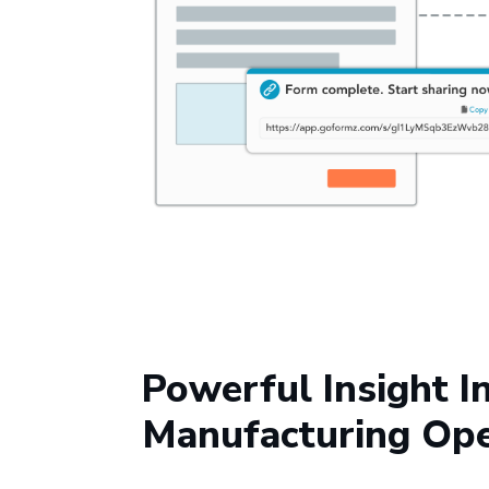
Powerful Insight I
Manufacturing Ope