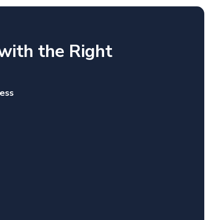
with the Right
ness