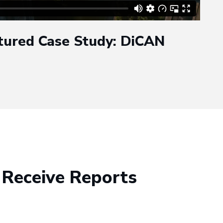
tured Case Study: DiCAN
 Receive Reports