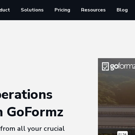
duct
Solutions
Pricing
Resources
Blog
erations
h GoFormz
from all your crucial