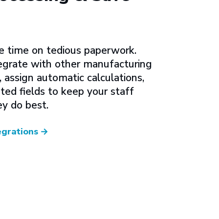
e time on tedious paperwork.
grate with other manufacturing
assign automatic calculations,
ted fields to keep your staff
y do best.
egrations
→