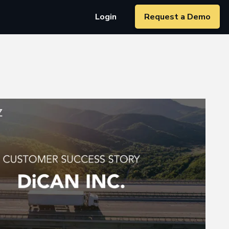
Login
Request a Demo