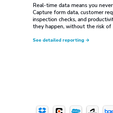
Real-time data means you never 
Capture form data, customer req
inspection checks, and productivi
they happen, without the risk of
See detailed reporting
→