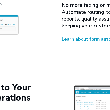
No more faxing or m
Automate routing to 
reports, quality as
keeping your custom
Learn about form aut
nto Your
rations