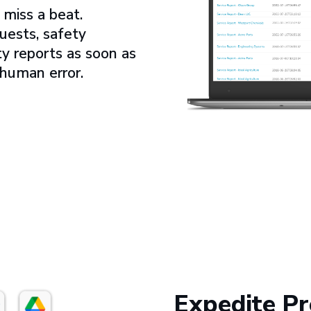
miss a beat.
uests, safety
ty reports as soon as
 human error.
Expedite Pr