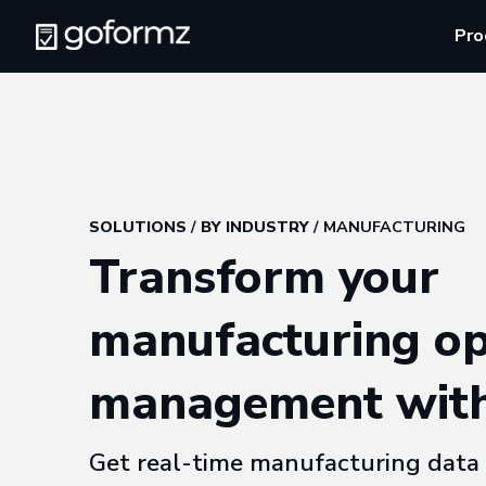
Pro
SOLUTIONS
/
BY INDUSTRY
/ MANUFACTURING
Transform your
manufacturing op
management wit
Get real-time manufacturing data 