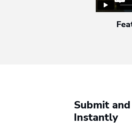
Fea
Submit and
Instantly