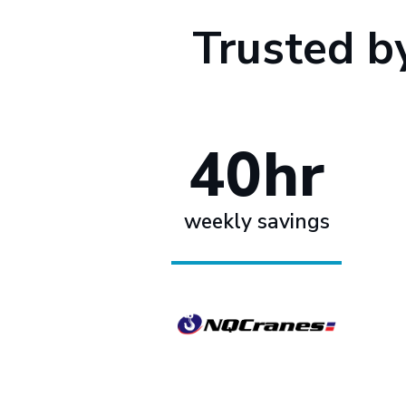
Trusted b
40hr
weekly savings