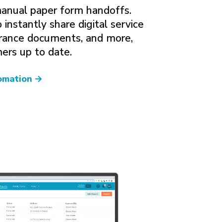
anual paper form handoffs.
instantly share digital service
surance documents, and more,
ers up to date.
omation
→