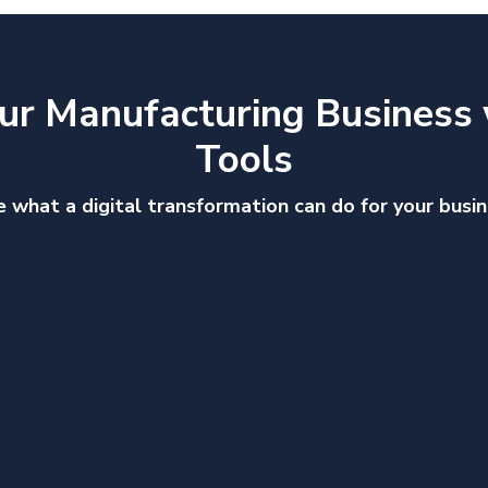
ur Manufacturing Business 
Tools
 what a digital transformation can do for your busi