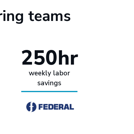
ring teams
250hr
weekly labor
savings