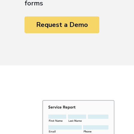
forms
Request a Demo