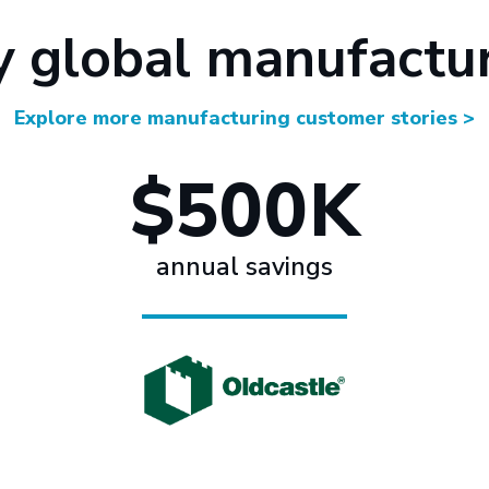
y global manufactu
Explore more manufacturing customer stories >
$500K
annual savings