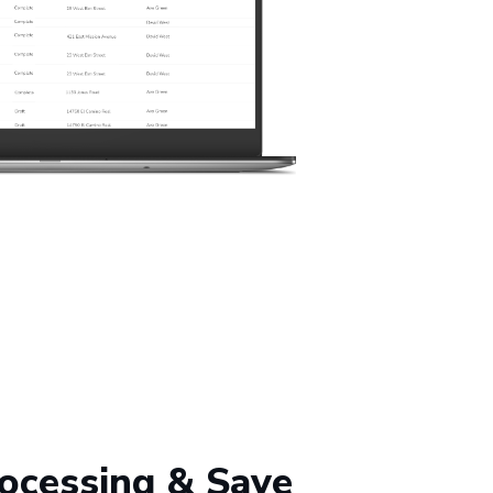
ocessing & Save