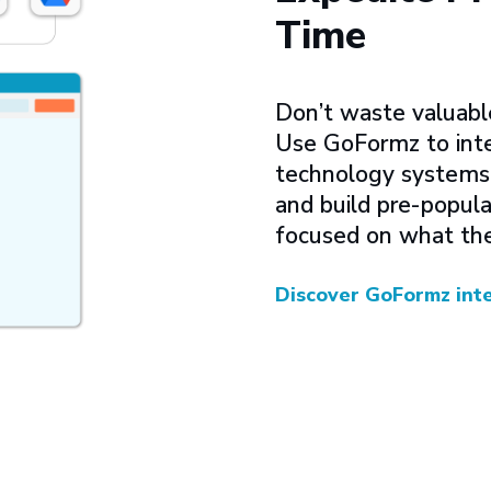
Time
Don’t waste valuabl
Use GoFormz to inte
technology systems, 
and build pre-popula
focused on what the
Discover GoFormz int