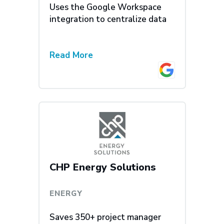
Uses the Google Workspace
integration to centralize data
Read More
CHP Energy Solutions
ENERGY
Saves 350+ project manager