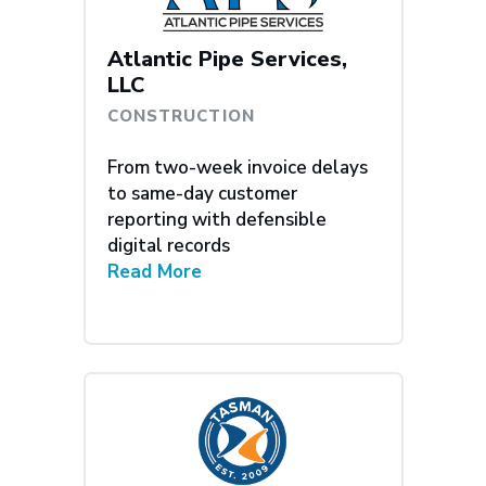
Atlantic Pipe Services,
LLC
CONSTRUCTION
From two-week invoice delays
to same-day customer
reporting with defensible
digital records
Read More