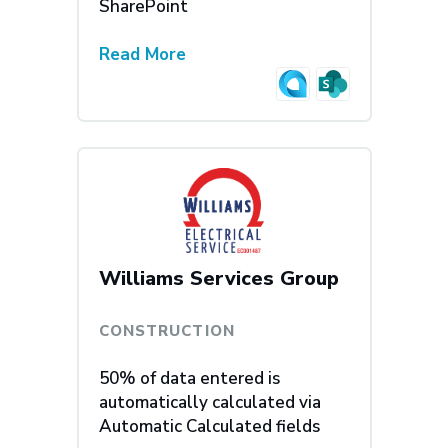
SharePoint
Read More
Williams Services Group
CONSTRUCTION
50% of data entered is
automatically calculated via
Automatic Calculated fields