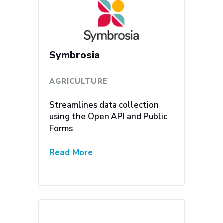
Symbrosia
AGRICULTURE
Streamlines data collection
using the Open API and Public
Forms
Read More