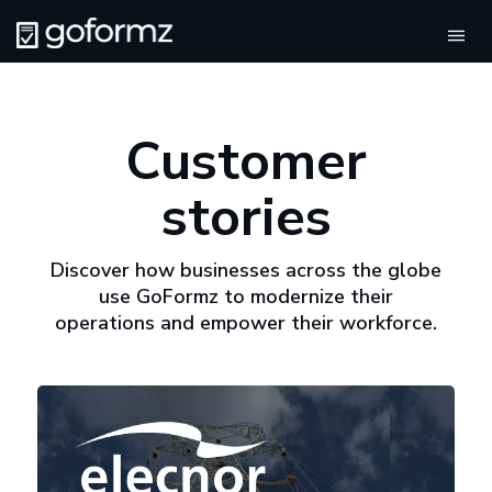
Tog
navi
Customer
stories
Discover how businesses across the globe
use GoFormz to modernize their
operations and empower their workforce.