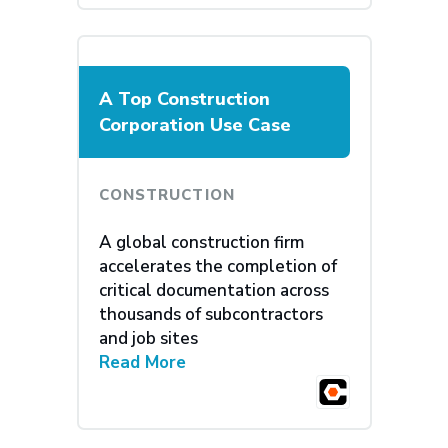
A Top Construction
Corporation Use Case
CONSTRUCTION
A global construction firm
accelerates the completion of
critical documentation across
thousands of subcontractors
and job sites
Read More