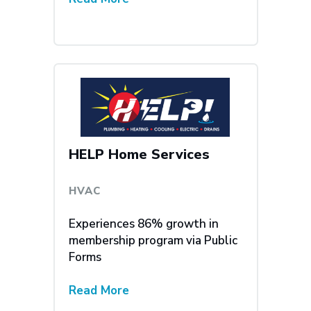
HELP Home Services
HVAC
Experiences 86% growth in
membership program via Public
Forms
Read More