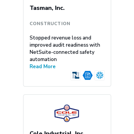
Tasman, Inc.
CONSTRUCTION
Stopped revenue loss and
improved audit readiness with
NetSuite-connected safety
automation
Read More
Cole Industrial, Inc.