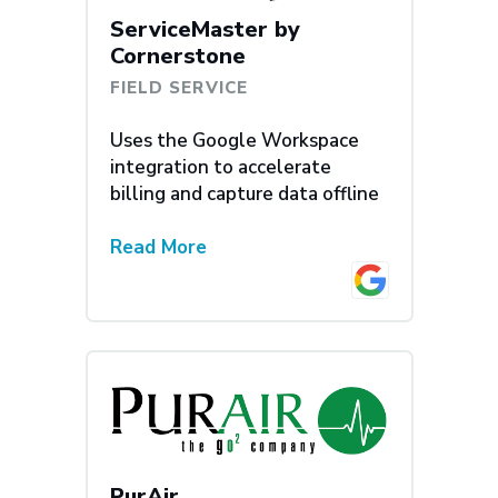
ServiceMaster by
Cornerstone
FIELD SERVICE
Uses the Google Workspace
integration to accelerate
billing and capture data offline
Read More
PurAir