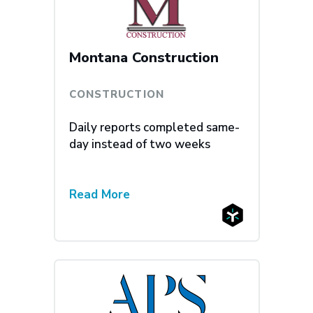
Montana Construction
CONSTRUCTION
Daily reports completed same-
day instead of two weeks
Read More