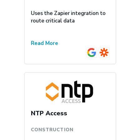
Uses the Zapier integration to
route critical data
Read More
NTP Access
CONSTRUCTION