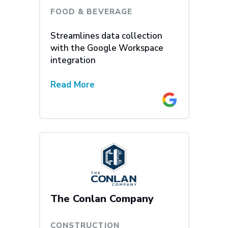
FOOD & BEVERAGE
Streamlines data collection
with the Google Workspace
integration
Read More
The Conlan Company
CONSTRUCTION