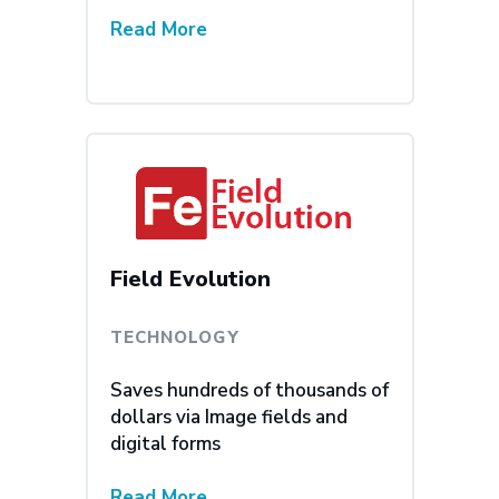
Read More
Field Evolution
TECHNOLOGY
Saves hundreds of thousands of
dollars via Image fields and
digital forms
Read More