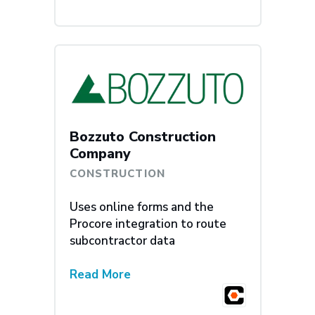
Bozzuto Construction
Company
CONSTRUCTION
Uses online forms and the
Procore integration to route
subcontractor data
Read More