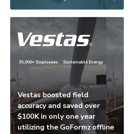
35,000+ Employees
Sustainable Energy
Vestas boosted field
accuracy and saved over
$100K in only one year
utilizing the GoFormz offline