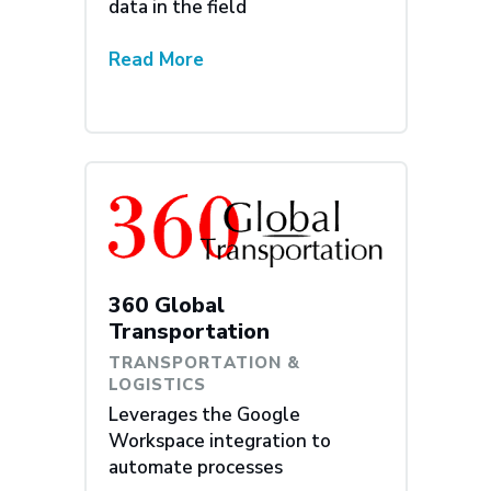
data in the field
Read More
360 Global
Transportation
TRANSPORTATION &
LOGISTICS
Leverages the Google
Workspace integration to
automate processes