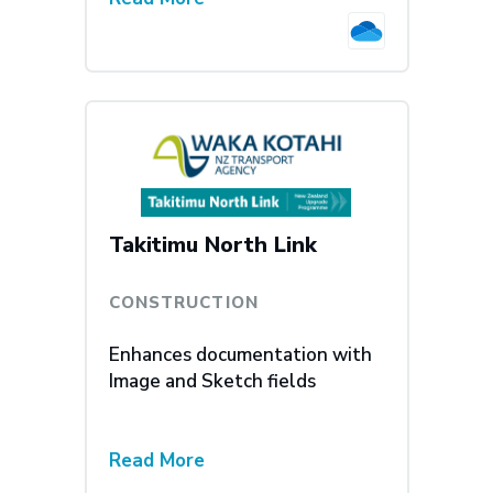
Takitimu North Link
CONSTRUCTION
Enhances documentation with
Image and Sketch fields
Read More