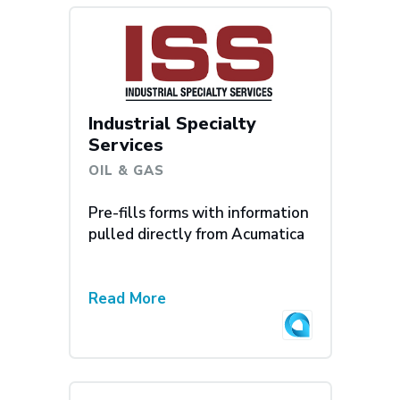
Industrial Specialty
Services
OIL & GAS
Pre-fills forms with information
pulled directly from Acumatica
Read More