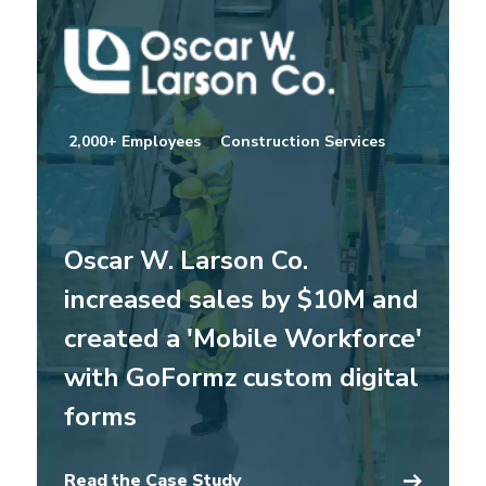
2,000+ Employees
Construction Services
Oscar W. Larson Co.
increased sales by $10M and
created a 'Mobile Workforce'
with GoFormz custom digital
forms
Read the Case Study