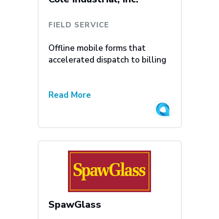
FIELD SERVICE
Offline mobile forms that
accelerated dispatch to billing
Read More
SpawGlass