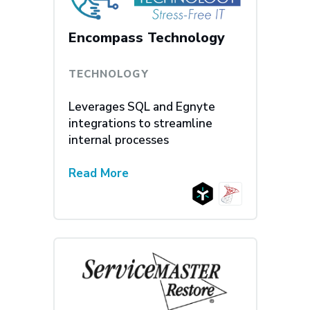
Encompass Technology
TECHNOLOGY
Leverages SQL and Egnyte
integrations to streamline
internal processes
Read More