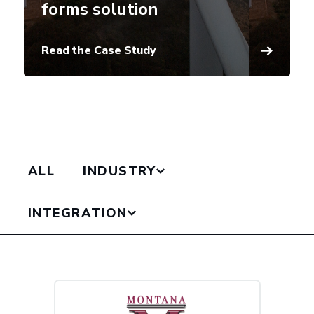
forms solution
Read the Case Study
ALL
INDUSTRY
INTEGRATION