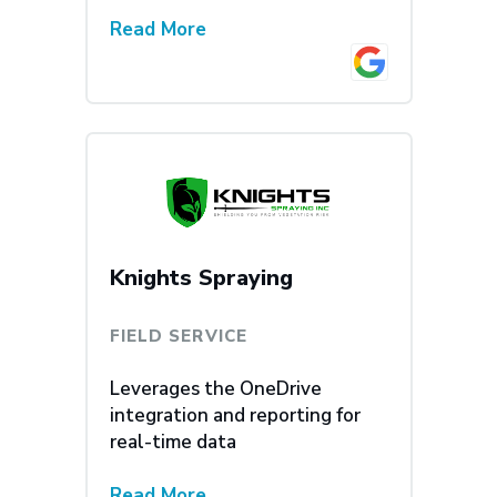
Read More
Knights Spraying
FIELD SERVICE
Leverages the OneDrive
integration and reporting for
real-time data
Read More