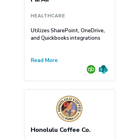
HEALTHCARE
Utilizes SharePoint, OneDrive,
and Quickbooks integrations
Read More
Honolulu Coffee Co.