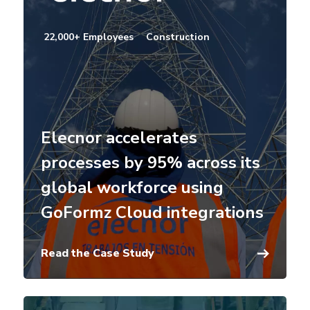
22,000+ Employees
Construction
Elecnor accelerates
processes by 95% across its
global workforce using
GoFormz Cloud integrations
Read the Case Study