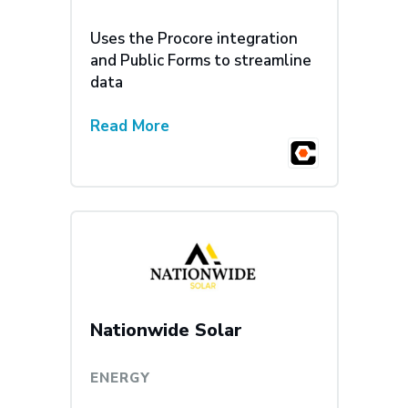
Uses the Procore integration
and Public Forms to streamline
data
Read More
Nationwide Solar
ENERGY