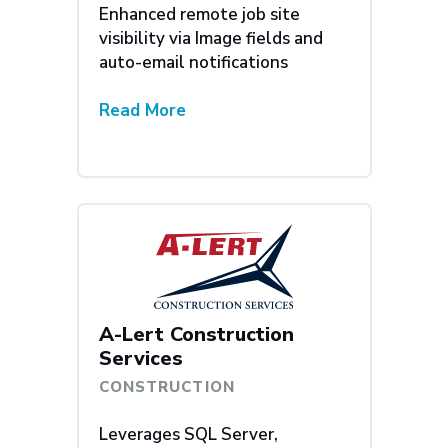
Enhanced remote job site
visibility via Image fields and
auto-email notifications
Read More
A-Lert Construction
Services
CONSTRUCTION
Leverages SQL Server,