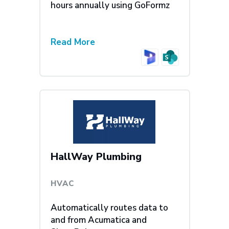
hours annually using GoFormz
Read More
HallWay Plumbing
HVAC
Automatically routes data to
and from Acumatica and