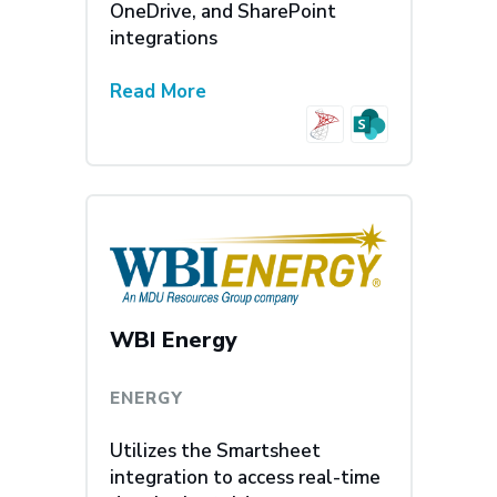
OneDrive, and SharePoint
integrations
Read More
WBI Energy
ENERGY
Utilizes the Smartsheet
integration to access real-time