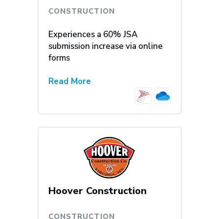
CONSTRUCTION
Experiences a 60% JSA
submission increase via online
forms
Read More
Hoover Construction
CONSTRUCTION