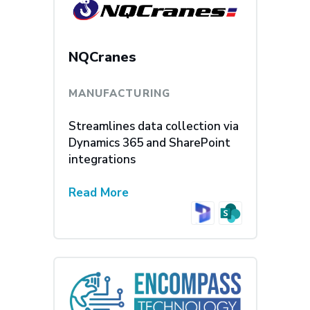
NQCranes
MANUFACTURING
Streamlines data collection via
Dynamics 365 and SharePoint
integrations
Read More