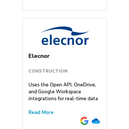
Elecnor
CONSTRUCTION
Uses the Open API, OneDrive,
and Google Workspace
integrations for real-time data
Read More