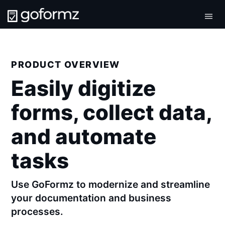
Tog
navi
PRODUCT OVERVIEW
Easily digitize
forms, collect data,
and automate
tasks
Use GoFormz to modernize and streamline
your documentation and business
processes.