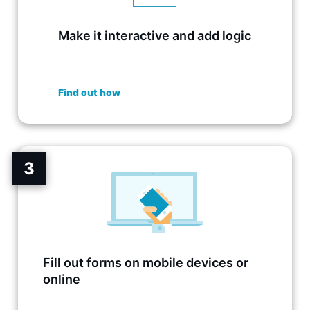
Make it interactive and add logic
Find out how
3
Fill out forms on mobile devices or
online