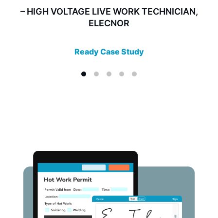
– HIGH VOLTAGE LIVE WORK TECHNICIAN,
ELECNOR
Ready Case Study