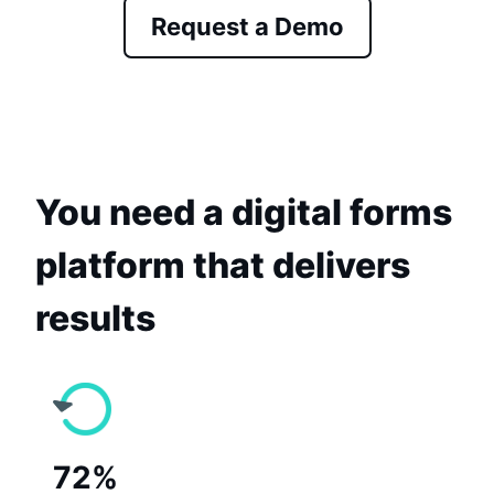
Request a Demo
You need a digital forms
platform that delivers
results
72%