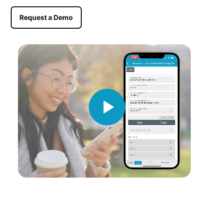
Request a Demo