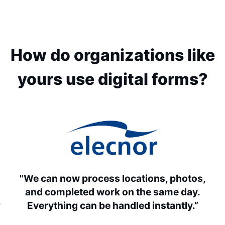
How do organizations like
yours use digital forms?
"We can now process locations, photos,
and completed work on the same day.
y
Everything can be handled instantly.”