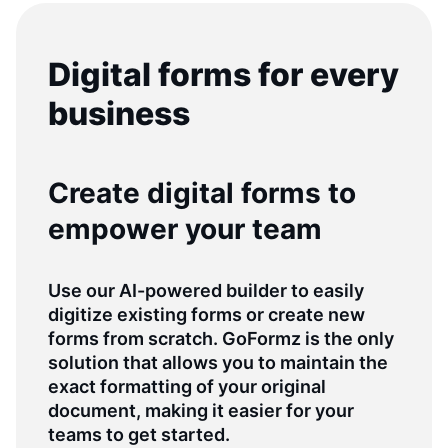
Digital forms for every
business
Create digital forms to
empower your team
Use our AI-powered builder to easily
digitize existing forms or create new
forms from scratch. GoFormz is the only
solution that allows you to maintain the
exact formatting of your original
document, making it easier for your
teams to get started.