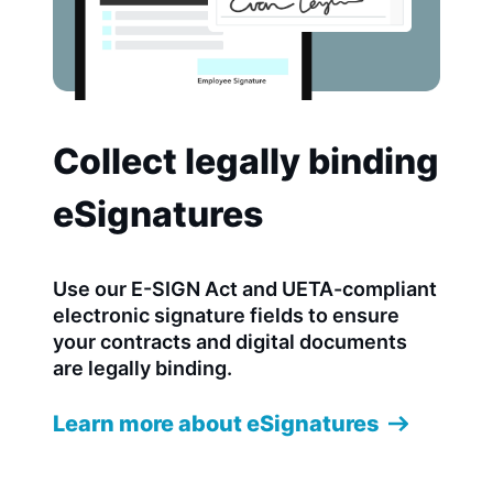
Collect legally binding
eSignatures
Use our E-SIGN Act and UETA-compliant
electronic signature fields to ensure
your contracts and digital documents
are legally binding.
Learn more about eSignatures