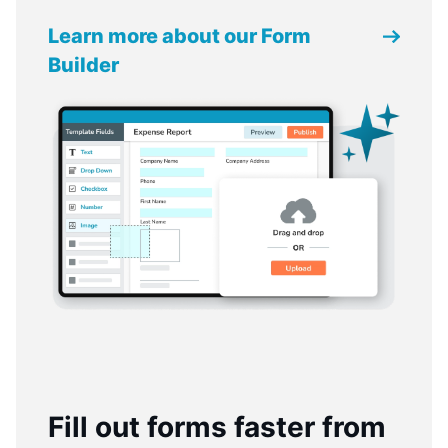
Learn more about our Form
Builder
Fill out forms faster from