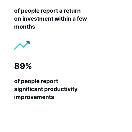
of people report a return
on investment within a few
months
89%
of people report
significant productivity
improvements