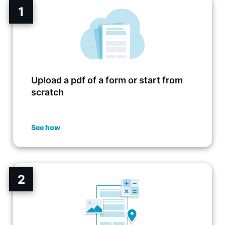
1
Upload a pdf of a form or start from
scratch
See how
2