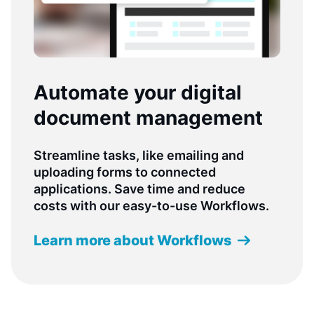
Automate your digital
document management
Streamline tasks, like emailing and
uploading forms to connected
applications. Save time and reduce
costs with our easy-to-use Workflows.
Learn more about Workflows