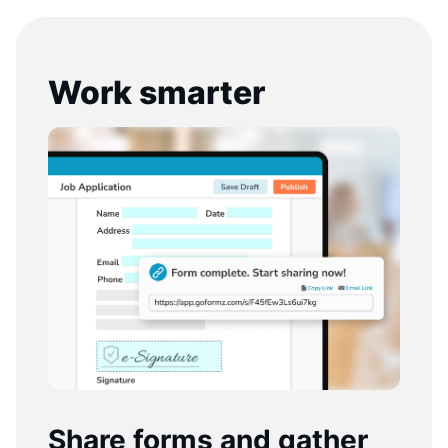
Work smarter
Share forms and gather