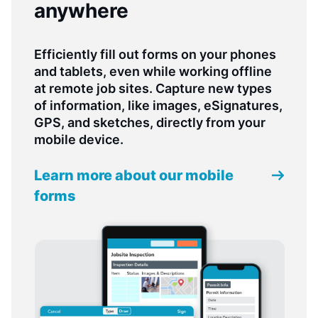
anywhere
Efficiently fill out forms on your phones
and tablets, even while working offline
at remote job sites. Capture new types
of information, like images, eSignatures,
GPS, and sketches, directly from your
mobile device.
Learn more about our mobile
forms