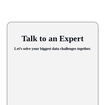
Talk to an Expert
Let’s solve your biggest data challenges together.