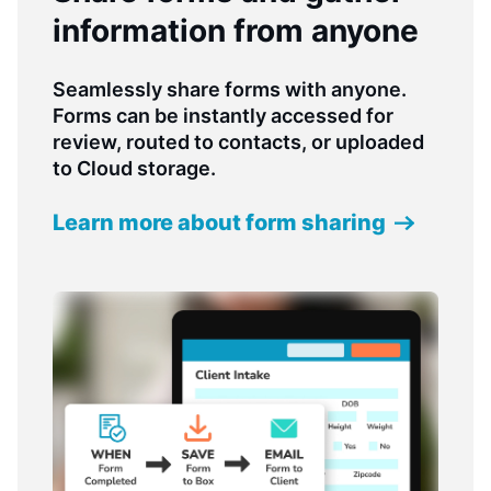
information from anyone
Seamlessly share forms with anyone.
Forms can be instantly accessed for
review, routed to contacts, or uploaded
to Cloud storage.
Learn more about form sharing