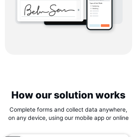
How our solution works
Complete forms and collect data anywhere,
on any device, using our mobile app or online