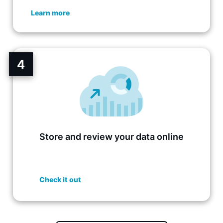
Learn more
4
Store and review your data online
Check it out