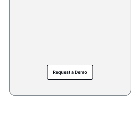
Request a Demo