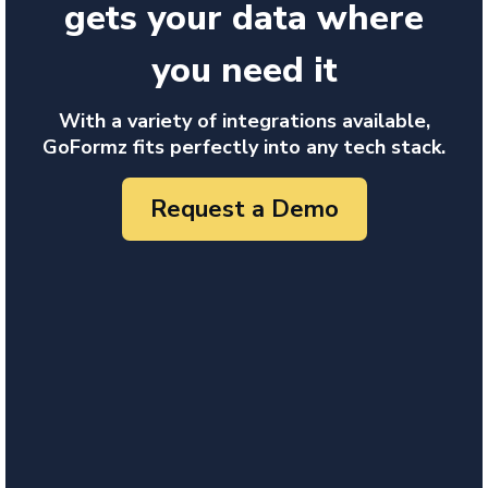
gets your data where
you need it
With a variety of integrations available,
GoFormz fits perfectly into any tech stack.
Request a Demo