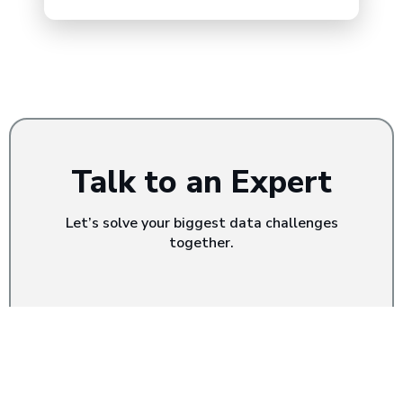
Talk to an Expert
Let’s solve your biggest data challenges
together.