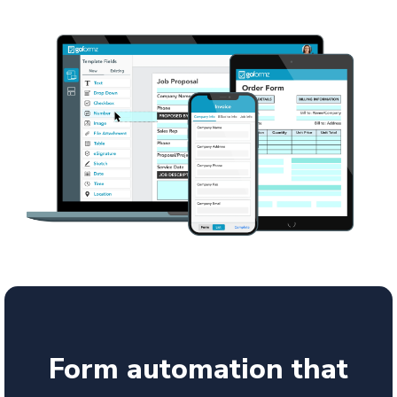
Form automation that