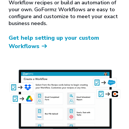
Workflow recipes or build an automation of
your own. GoFormz Workflows are easy to
configure and customize to meet your exact
business needs.
Get help setting up your custom
Workflows