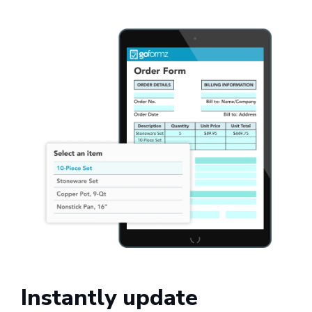
Instantly update