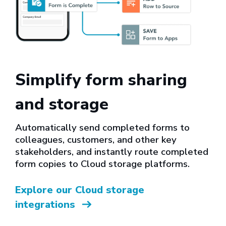
Simplify form sharing
and storage
Automatically send completed forms to
colleagues, customers, and other key
stakeholders, and instantly route completed
form copies to Cloud storage platforms.
Explore our Cloud storage
integrations