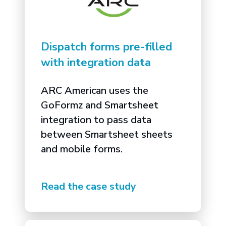
Dispatch forms pre-filled
with integration data
ARC American uses the
GoFormz and Smartsheet
integration to pass data
between Smartsheet sheets
and mobile forms.
Read the case study