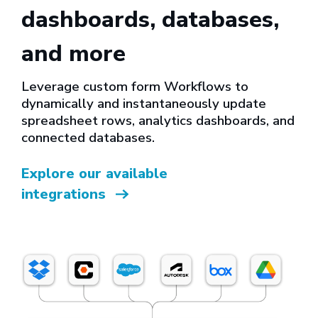
dashboards, databases,
and more
Leverage custom form Workflows to
dynamically and instantaneously update
spreadsheet rows, analytics dashboards, and
connected databases.
Explore our available
integrations