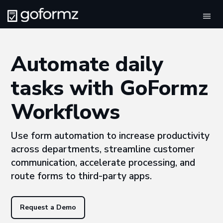
Tog
navi
Automate daily
tasks with GoFormz
Workflows
Use form automation to increase productivity
across departments, streamline customer
communication, accelerate processing, and
route forms to third-party apps.
Request a Demo