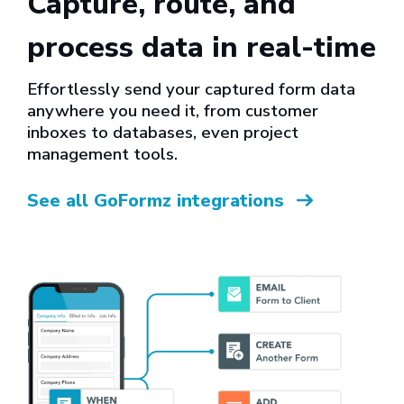
Capture, route, and
process data in real-time
Effortlessly send your captured form data
anywhere you need it, from customer
inboxes to databases, even project
management tools.
See all GoFormz integrations