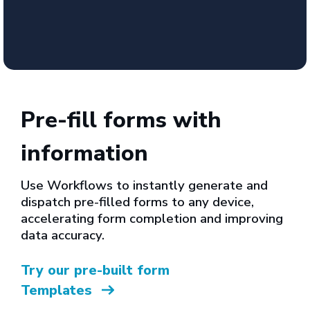
Pre-fill forms with
information
Use Workflows to instantly generate and
dispatch pre-filled forms to any device,
accelerating form completion and improving
data accuracy.
Try our pre-built form
Templates