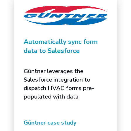
Automatically sync form
data to Salesforce
Güntner leverages the
Salesforce integration to
dispatch HVAC forms pre-
populated with data.
Güntner case study