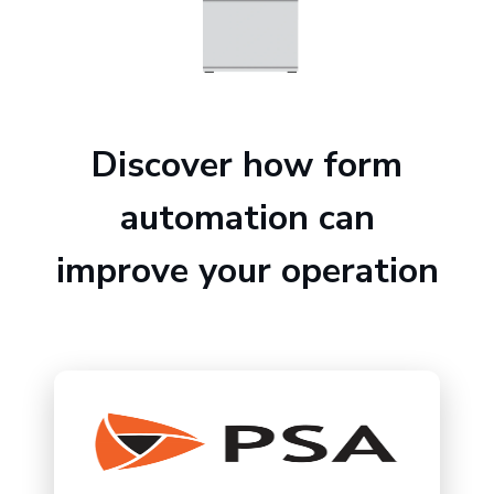
Discover how form
automation can
improve your operation