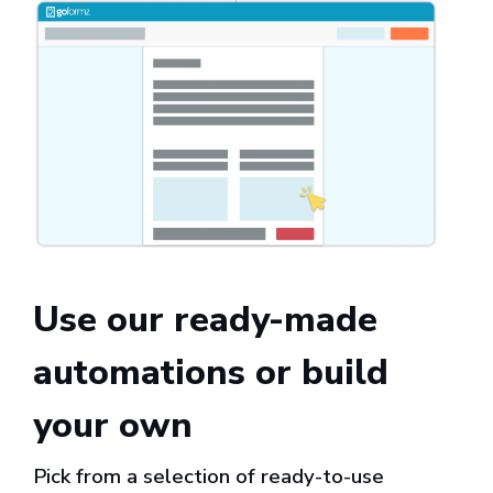
Use our ready-made
automations or build
your own
Pick from a selection of ready-to-use