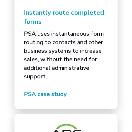
Instantly route completed
forms
PSA uses instantaneous form
routing to contacts and other
business systems to increase
sales, without the need for
additional administrative
support.
PSA case study