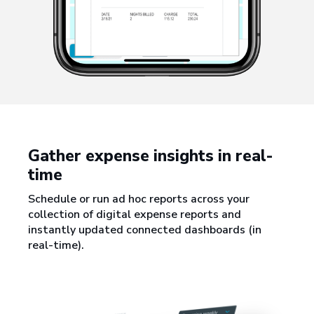
Gather expense insights in real-
time
Schedule or run ad hoc reports across your
collection of digital expense reports and
instantly updated connected dashboards (in
real-time).