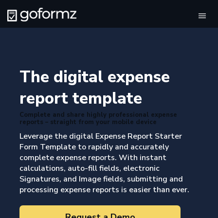
Tog
navi
The digital expense
report template
Complete and share highly professional expense
reports – straight from your mobile device
Leverage the digital Expense Report Starter
Form Template to rapidly and accurately
complete expense reports. With instant
calculations, auto-fill fields, electronic
Signatures, and Image fields, submitting and
processing expense reports is easier than ever.
Request a Demo