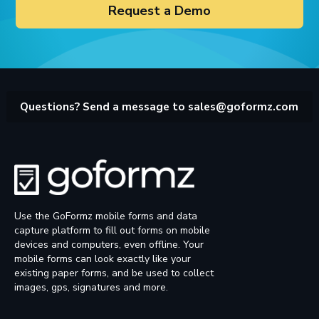
Request a Demo
Questions? Send a message to
sales@goformz.com
Use the GoFormz mobile forms and data
capture platform to fill out forms on mobile
devices and computers, even offline. Your
mobile forms can look exactly like your
existing paper forms, and be used to collect
images, gps, signatures and more.