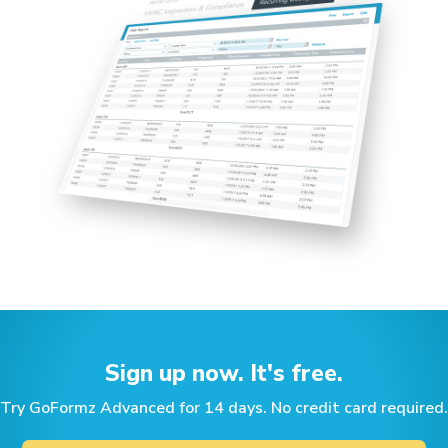
Sign up now. It's free.
Try GoFormz Advanced for 14 days. No credit card required.