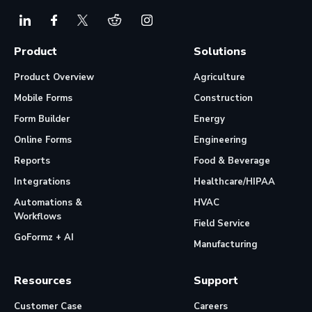
Product
Solutions
Product Overview
Agriculture
Mobile Forms
Construction
Form Builder
Energy
Online Forms
Engineering
Reports
Food & Beverage
Integrations
Healthcare/HIPAA
Automations &
HVAC
Workflows
Field Service
GoFormz + AI
Manufacturing
Resources
Support
Customer Case
Careers