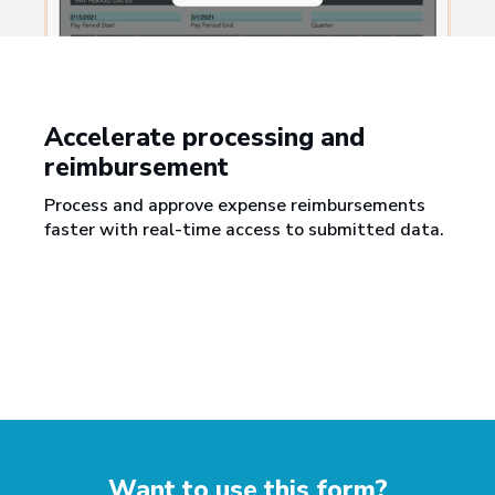
Accelerate processing and
reimbursement
Process and approve expense reimbursements
faster with real-time access to submitted data.
Want to use this form?