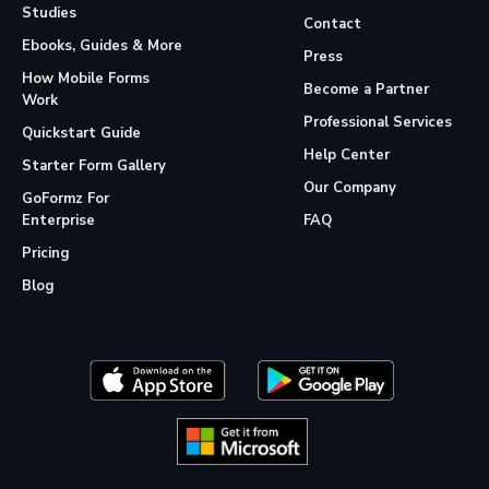
Studies
Contact
Ebooks, Guides & More
Press
How Mobile Forms
Become a Partner
Work
Professional Services
Quickstart Guide
Help Center
Starter Form Gallery
Our Company
GoFormz For
Enterprise
FAQ
Pricing
Blog