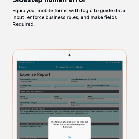
Equip your mobile forms with logic to guide data
input, enforce business rules, and make fields
Required.