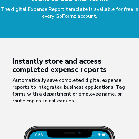
The digital Expense Report template is available for free in
every GoFormz account.
Instantly store and access
completed expense reports
Automatically save completed digital expense
reports to integrated business applications, Tag
forms with a department or employee name, or
route copies to colleagues.