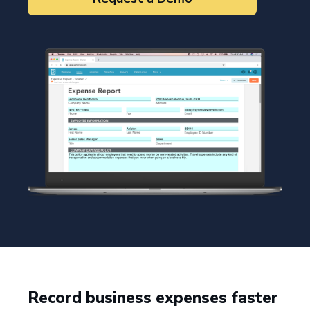
Record business expenses faster