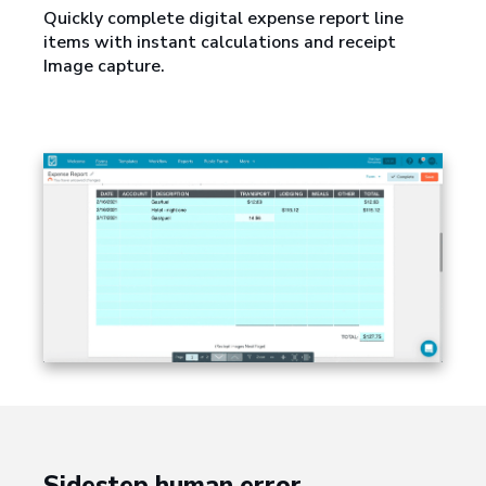
Quickly complete digital expense report line
items with instant calculations and receipt
Image capture.
Sidestep human error