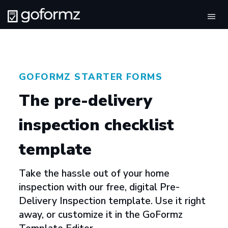
Tog
navi
GOFORMZ STARTER FORMS
The pre-delivery
inspection checklist
template
Take the hassle out of your home
inspection with our free, digital Pre-
Delivery Inspection template. Use it right
away, or customize it in the GoFormz