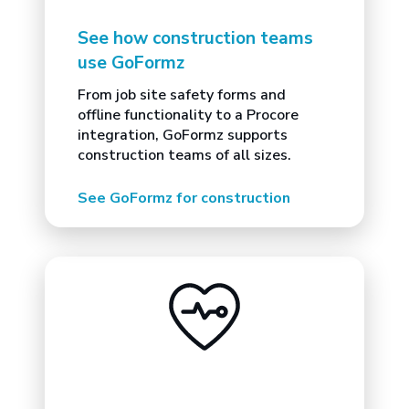
See how construction teams
use GoFormz
From job site safety forms and
offline functionality to a Procore
integration, GoFormz supports
construction teams of all sizes.
See GoFormz for construction