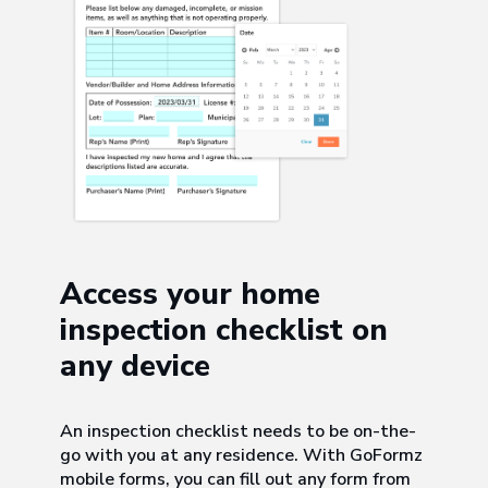
Access your home
inspection checklist on
any device
An inspection checklist needs to be on-the-
go with you at any residence. With GoFormz
mobile forms, you can fill out any form from