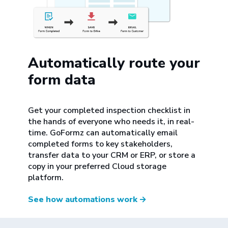
Automatically route your
form data
Get your completed inspection checklist in
the hands of everyone who needs it, in real-
time. GoFormz can automatically email
completed forms to key stakeholders,
transfer data to your CRM or ERP, or store a
copy in your preferred Cloud storage
platform.
See how automations work
→