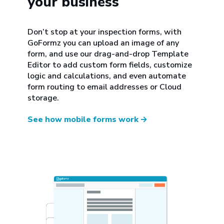
your business
Don’t stop at your inspection forms, with
GoFormz you can upload an image of any
form, and use our drag-and-drop Template
Editor to add custom form fields, customize
logic and calculations, and even automate
form routing to email addresses or Cloud
storage.
See how mobile forms work
→