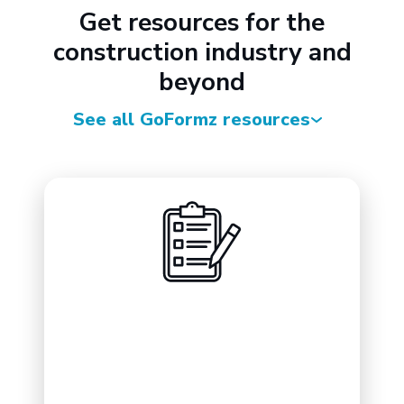
Get resources for the
construction industry and
beyond
See all GoFormz resources