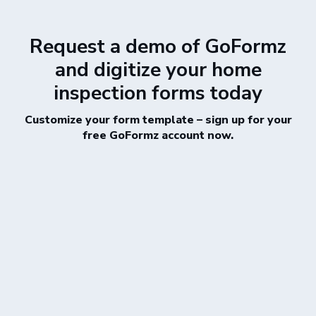
Request a demo of GoFormz
and digitize your home
inspection forms today
Customize your form template – sign up for your
free GoFormz account now.