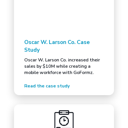
Oscar W. Larson Co. Case
Study
Oscar W. Larson Co. increased their
sales by $10M while creating a
mobile workforce with GoFormz.
Read the case study