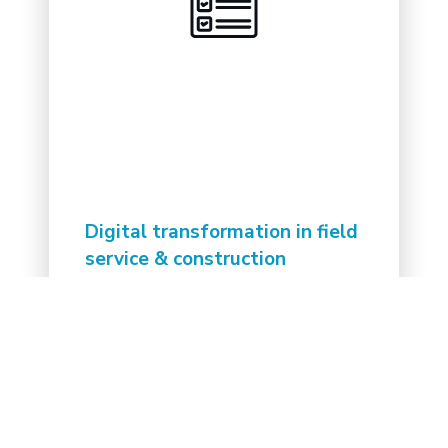
Digital transformation in field
service & construction
Read the insights and trends for
implementing digital solutions in the
fields feeling behind the curve.
Read the whitepaper