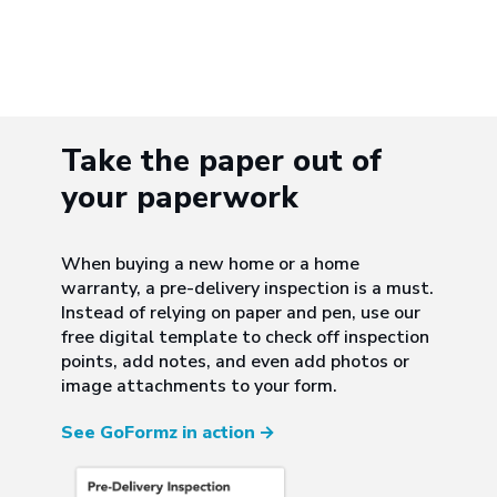
Take the paper out of
your paperwork
When buying a new home or a home
warranty, a pre-delivery inspection is a must.
Instead of relying on paper and pen, use our
free digital template to check off inspection
points, add notes, and even add photos or
image attachments to your form.
See GoFormz in action
→