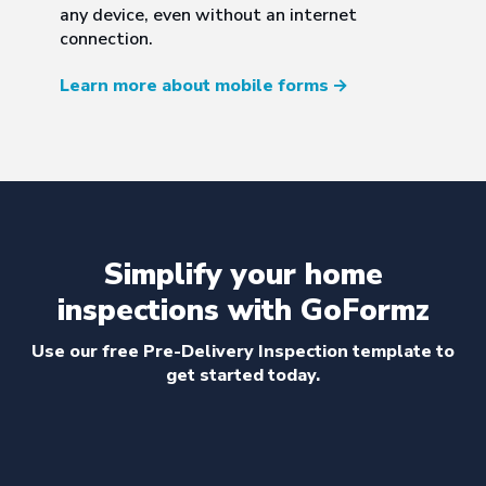
any device, even without an internet
connection.
Learn more about mobile forms
→
Simplify your home
inspections with GoFormz
Use our free Pre-Delivery Inspection template to
get started today.