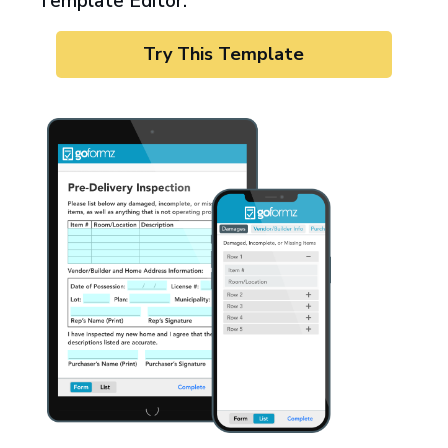
Template Editor.
Try This Template