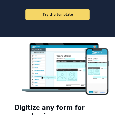
Try the template
Digitize any form for