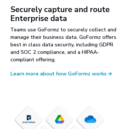
Securely capture and route
Enterprise data
Teams use GoFormz to securely collect and
manage their business data. GoFormz offers
best in class data security, including GDPR
and SOC 2 compliance, and a HIPAA-
compliant offering.
Learn more about how GoFormz works
→