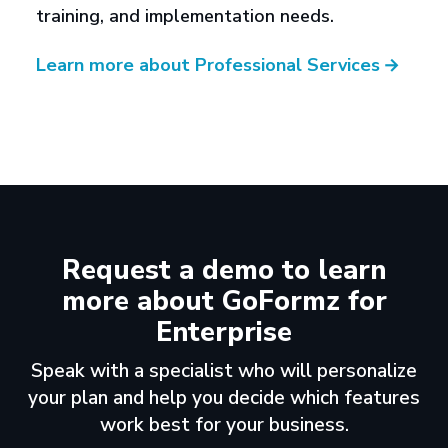
training, and implementation needs.
Learn more about Professional Services
→
Request a demo to learn
more about GoFormz for
Enterprise
Speak with a specialist who will personalize
your plan and help you decide which features
work best for your business.