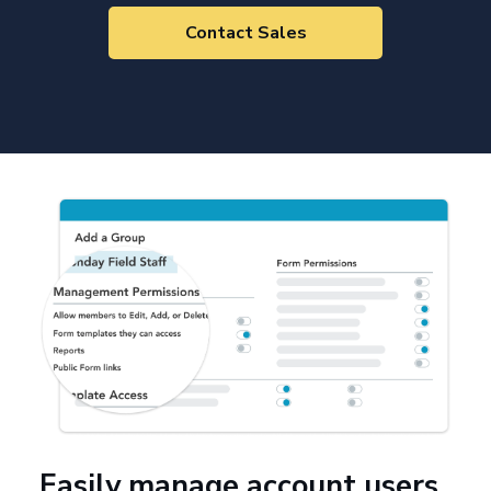
Contact Sales
Easily manage account users