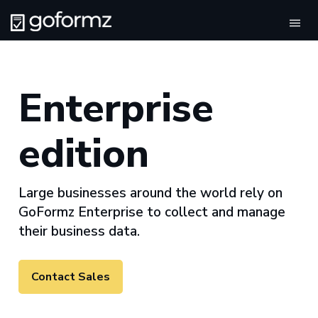
Togg
Enterprise
edition
Large businesses around the world rely on
GoFormz Enterprise to collect and manage
their business data.
Contact Sales