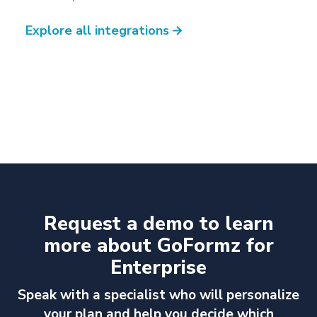
Explore all integrations
→
Request a demo to learn
more about GoFormz for
Enterprise
Speak with a specialist who will personalize
your plan and help you decide which