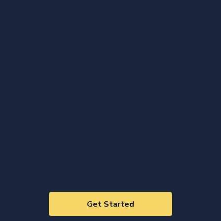
Get Started