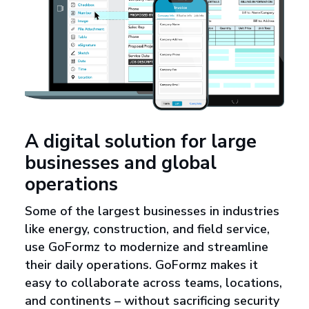
A digital solution for large
businesses and global
operations
Some of the largest businesses in industries
like energy, construction, and field service,
use GoFormz to modernize and streamline
their daily operations. GoFormz makes it
easy to collaborate across teams, locations,
and continents – without sacrificing security