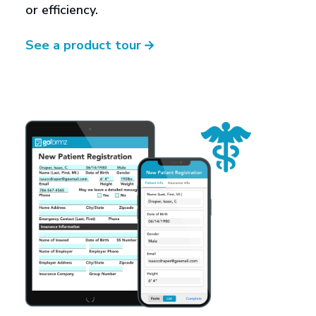
or efficiency.
See a product tour
→