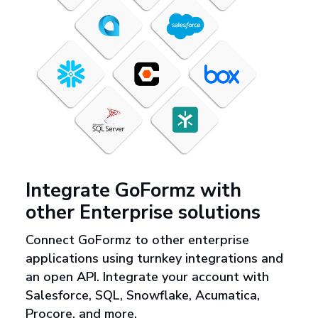
Integrate GoFormz with
other Enterprise solutions
Connect GoFormz to other enterprise
applications using turnkey integrations and
an open API. Integrate your account with
Salesforce, SQL, Snowflake, Acumatica,
Procore, and more.