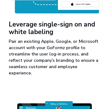
Leverage single-sign on and
white labeling
Pair an existing Apple, Google, or Microsoft
account with your GoFormz profile to
streamline the user log-in process, and
reflect your company’s branding to ensure a
seamless customer and employee
experience.