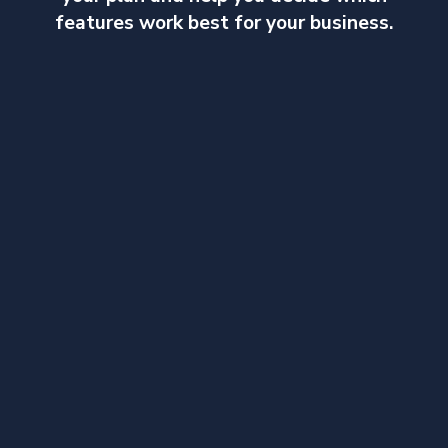
features work best for your business.