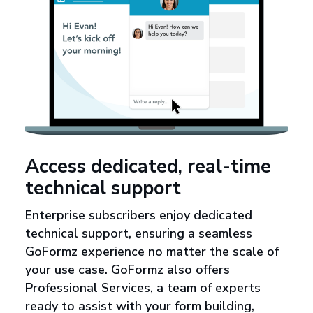
Access dedicated, real-time
technical support
Enterprise subscribers enjoy dedicated
technical support, ensuring a seamless
GoFormz experience no matter the scale of
your use case. GoFormz also offers
Professional Services, a team of experts
ready to assist with your form building,