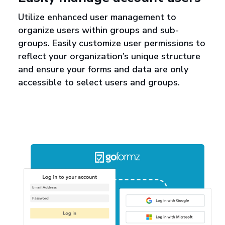
Utilize enhanced user management to
organize users within groups and sub-
groups. Easily customize user permissions to
reflect your organization’s unique structure
and ensure your forms and data are only
accessible to select users and groups.