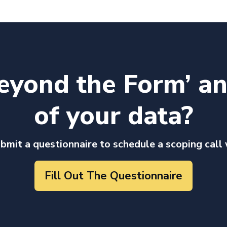
eyond the Form’ a
of your data?
ubmit a questionnaire to schedule a scoping call
Fill Out The Questionnaire