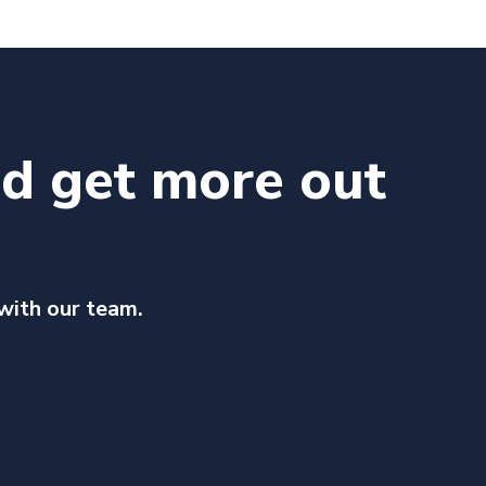
nd get more out
 with our team.