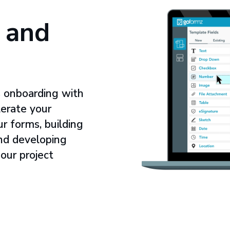
 and
 onboarding with
erate your
ur forms, building
and developing
 our project