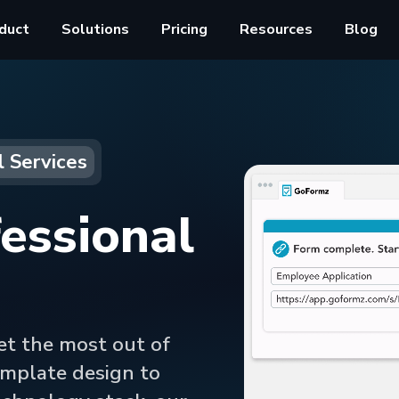
duct
Solutions
Pricing
Resources
Blog
l Services
essional
et the most out of
mplate design to