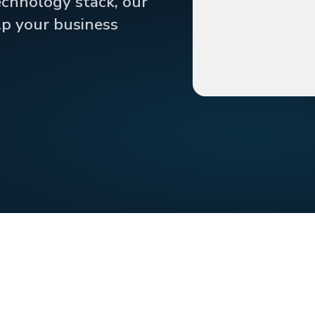
echnology stack, our
lp your business