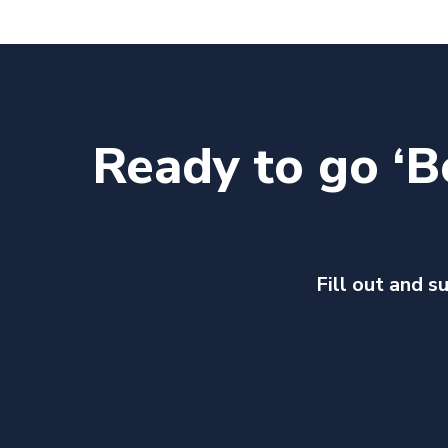
Ready to go ‘B
Fill out and s