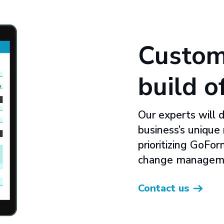
Custom
build o
Our experts will 
business’s unique
prioritizing GoFo
change managem
Contact us