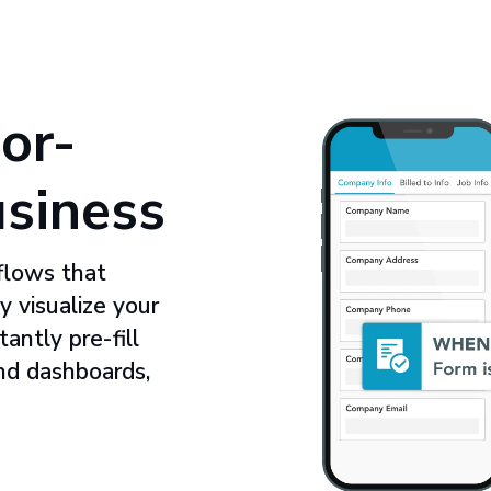
or-
usiness
flows that
y visualize your
ntly pre-fill
nd dashboards,