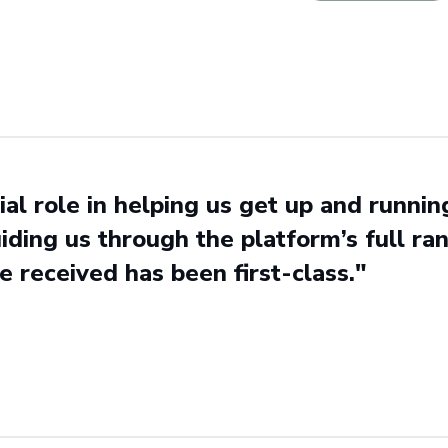
al role in helping us get up and runni
iding us through the platform’s full rang
e received has been first-class."