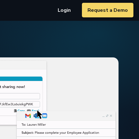
Login
Request a Demo