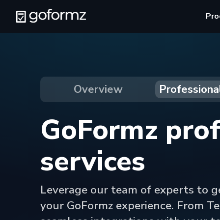
Pro
Overview
Professiona
GoFormz prof
services
Leverage our team of experts to g
your GoFormz experience. From Te