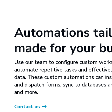
Automations tail
made for your b
Use our team to configure custom work
automate repetitive tasks and effectivel
data. These custom automations can insta
and dispatch forms, sync to databases a
and more.
Contact us