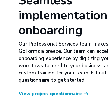
Seamless
implementation
onboarding
Our Professional Services team makes
GoFormz a breeze. Our team can accel
onboarding experience by digitizing yo
workflows tailored to your business, 
custom training for your team. Fill out
questionnaire to get started.
View project questionnaire