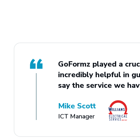
GoFormz played a cruci
incredibly helpful in gu
say the service we hav
Mike Scott
ICT Manager