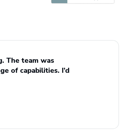
ng. The team was
e of capabilities. I’d