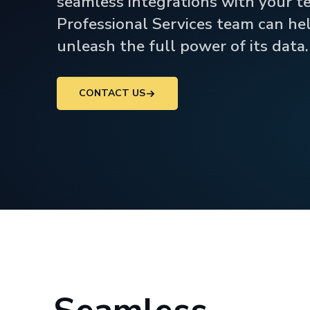
seamless integrations with your t
Professional Services team can he
unleash the full power of its data.
CONTACT US