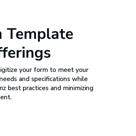
 Template
fferings
digitize your form to meet your
 needs and specifications while
rmz best practices and minimizing
ent.