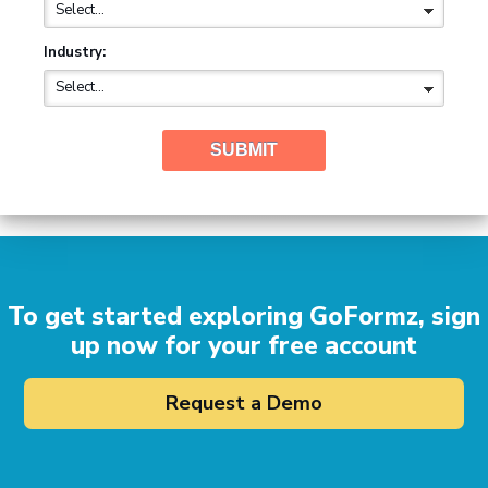
Industry:
SUBMIT
To get started exploring GoFormz, sign
up now for your free account
Request a Demo