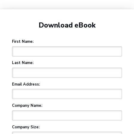
Download eBook
First Name:
Last Name:
Email Address:
Company Name:
Company Size: