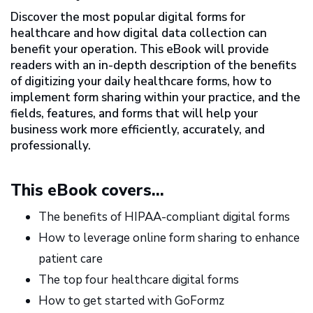
Discover the most popular digital forms for
healthcare and how digital data collection can
benefit your operation. This eBook will provide
readers with an in-depth description of the benefits
of digitizing your daily healthcare forms, how to
implement form sharing within your practice, and the
fields, features, and forms that will help your
business work more efficiently, accurately, and
professionally.
This eBook covers...
The benefits of HIPAA-compliant digital forms
How to leverage online form sharing to enhance
patient care
The top four healthcare digital forms
How to get started with GoFormz