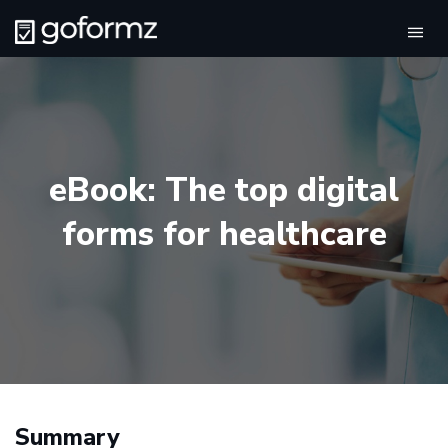
Tog
navi
eBook: The top digital
forms for healthcare
Summary