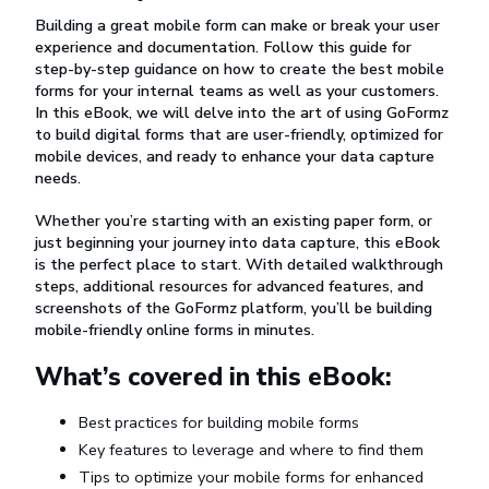
Building a great mobile form can make or break your user
experience and documentation. Follow this guide for
step-by-step guidance on how to create the best mobile
forms for your internal teams as well as your customers.
In this eBook, we will delve into the art of using GoFormz
to build digital forms that are user-friendly, optimized for
mobile devices, and ready to enhance your data capture
needs.
Whether you’re starting with an existing paper form, or
just beginning your journey into data capture, this eBook
is the perfect place to start. With detailed walkthrough
steps, additional resources for advanced features, and
screenshots of the GoFormz platform, you’ll be building
mobile-friendly online forms in minutes.
What’s covered in this eBook:
Best practices for building mobile forms
Key features to leverage and where to find them
Tips to optimize your mobile forms for enhanced