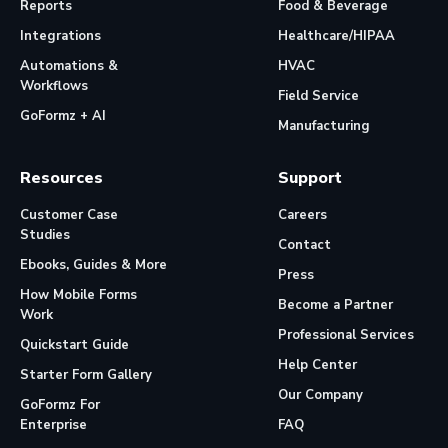
Reports
Food & Beverage
Integrations
Healthcare/HIPAA
Automations &
HVAC
Workflows
Field Service
GoFormz + AI
Manufacturing
Resources
Support
Customer Case
Careers
Studies
Contact
Ebooks, Guides & More
Press
How Mobile Forms
Become a Partner
Work
Professional Services
Quickstart Guide
Help Center
Starter Form Gallery
Our Company
GoFormz For
Enterprise
FAQ