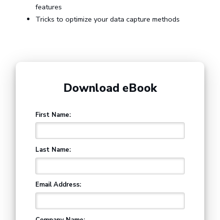
features
Tricks to optimize your data capture methods
Download eBook
First Name:
Last Name:
Email Address:
Company Name: