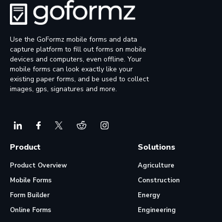
Use the GoFormz mobile forms and data
capture platform to fill out forms on mobile
devices and computers, even offline. Your
mobile forms can look exactly like your
existing paper forms, and be used to collect
images, gps, signatures and more.
Product
Solutions
Product Overview
Agriculture
Mobile Forms
Construction
Form Builder
Energy
Online Forms
Engineering