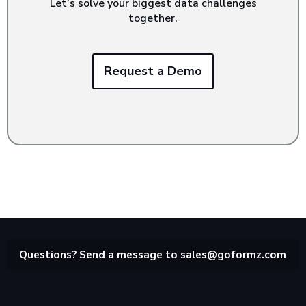
Let’s solve your biggest data challenges
together.
Request a Demo
Questions? Send a message to
sales@goformz.com