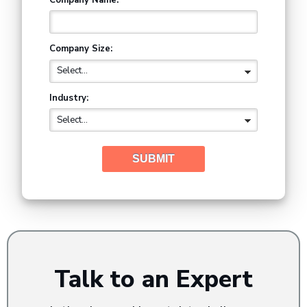
Company Size:
Industry:
SUBMIT
Talk to an Expert