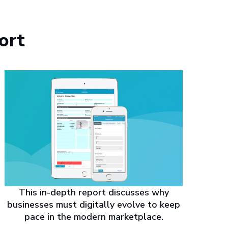
ort
This in-depth report discusses why
businesses must digitally evolve to keep
pace in the modern marketplace.