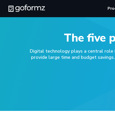
Pro
The five 
Digital technology plays a central role
provide large time and budget savings.