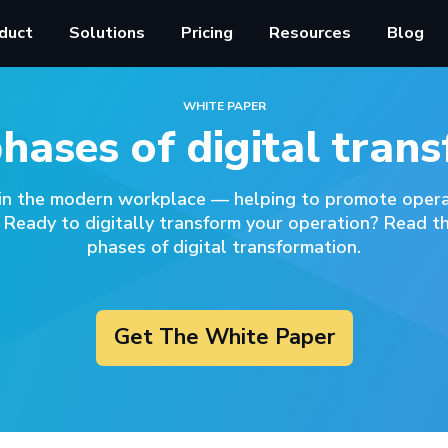
duct
Solutions
Pricing
Resources
Blog
WHITE PAPER
phases of digital tran
 in the modern workplace –– helping to promote operat
 Ready to digitally transform your operation? Read th
phases of digital transformation.
Get The White Paper