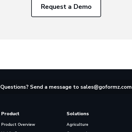
Request a Demo
Questions? Send a message to
sales@goformz.com
Product
Solutions
Product Overview
Agriculture