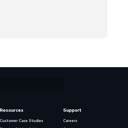
Resources
Support
Customer Case Studies
Careers