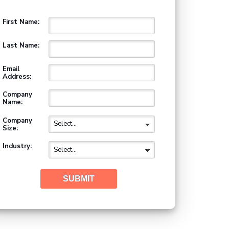
First Name:
Last Name:
Email
Address:
Company
Name:
Company
Size:
Industry:
SUBMIT