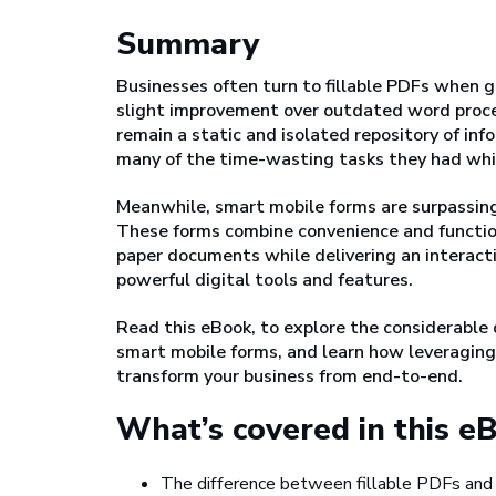
Summary
Businesses often turn to fillable PDFs when g
slight improvement over outdated word proc
remain a static and isolated repository of in
many of the time-wasting tasks they had whil
Meanwhile, smart mobile forms are surpassing t
These forms combine convenience and functiona
paper documents while delivering an interac
powerful digital tools and features.
Read this eBook, to explore the considerable
smart mobile forms, and learn how leveraging 
transform your business from end-to-end.
What’s covered in this e
The difference between fillable PDFs and