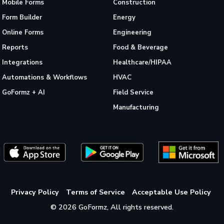
Mobile Forms
Construction
Form Builder
Energy
Online Forms
Engineering
Reports
Food & Beverage
Integrations
Healthcare/HIPAA
Automations & Workflows
HVAC
GoFormz + AI
Field Service
Manufacturing
Privacy Policy
Terms of Service
Acceptable Use Policy
© 2026 GoFormz, All rights reserved.