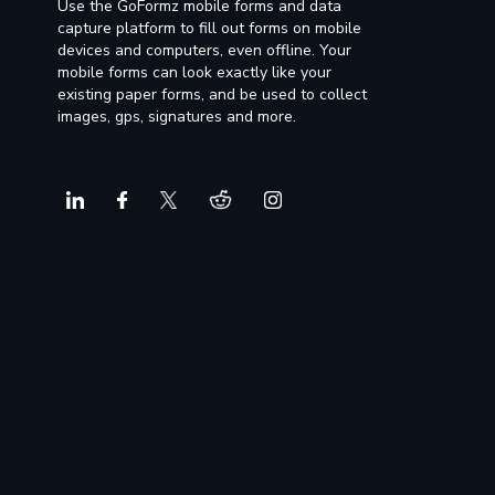
Use the GoFormz mobile forms and data
capture platform to fill out forms on mobile
devices and computers, even offline. Your
mobile forms can look exactly like your
existing paper forms, and be used to collect
images, gps, signatures and more.