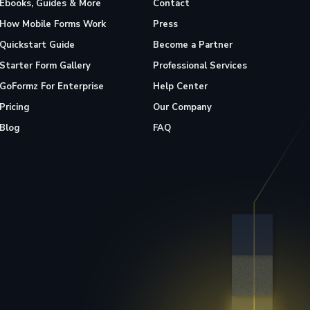
Ebooks, Guides & More
Contact
How Mobile Forms Work
Press
Quickstart Guide
Become a Partner
Starter Form Gallery
Professional Services
GoFormz For Enterprise
Help Center
Pricing
Our Company
Blog
FAQ