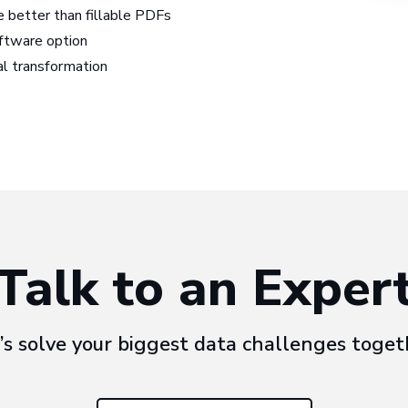
 better than fillable PDFs
ftware option
tal transformation
Talk to an Exper
’s solve your biggest data challenges toget