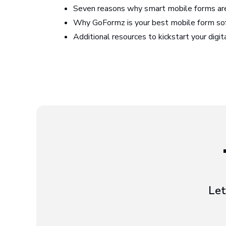
Seven reasons why smart mobile forms are
Why GoFormz is your best mobile form so
Additional resources to kickstart your digi
Let