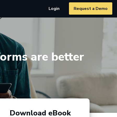
Login
Request a Demo
orms are better
Download eBook