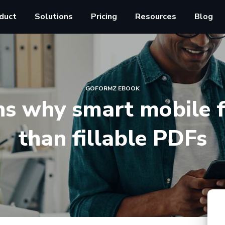
duct
Solutions
Pricing
Resources
Blog
GOFORMZ EBOOK
ns why smart mobile f
than fillable PDFs