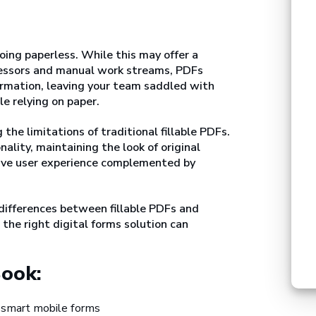
oing paperless. While this may offer a
essors and manual work streams, PDFs
formation, leaving your team saddled with
e relying on paper.
he limitations of traditional fillable PDFs.
lity, maintaining the look of original
tive user experience complemented by
 differences between fillable PDFs and
the right digital forms solution can
Book:
 smart mobile forms