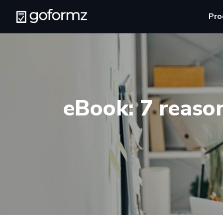
Pro
eBook: 7 reaso