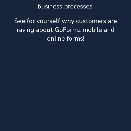
business processes.
See for yourself why customers are
raving about GoFormz mobile and
online forms!