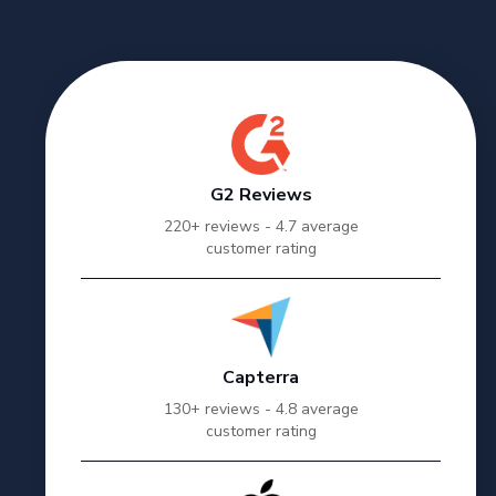
G2 Reviews
220+ reviews - 4.7 average
customer rating
Capterra
130+ reviews - 4.8 average
customer rating