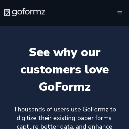
Tog
navi
See why our
customers love
GoFormz
Thousands of users use GoFormz to
digitize their existing paper forms,
capture better data, and enhance