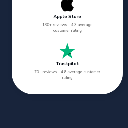
Apple Store
130+ reviews - 4.3 average
customer rating
Trustpilot
70+ reviews - 4.8 average customer
rating