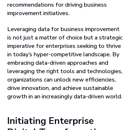
recommendations for driving business
improvement initiatives.
Leveraging data for business improvement
is not just a matter of choice but a strategic
imperative for enterprises seeking to thrive
in today’s hyper-competitive landscape. By
embracing data-driven approaches and
leveraging the right tools and technologies,
organizations can unlock new efficiencies,
drive innovation, and achieve sustainable
growth in an increasingly data-driven world.
Initiating Enterprise