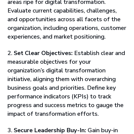
areas ripe for digital transformation.
Evaluate current capabilities, challenges,
and opportunities across all facets of the
organization, including operations, customer
experiences, and market positioning.
2.
Set Clear Objectives:
Establish clear and
measurable objectives for your
organization’s digital transformation
initiative, aligning them with overarching
business goals and priorities. Define key
performance indicators (KPIs) to track
progress and success metrics to gauge the
impact of transformation efforts.
3.
Secure Leadership Buy-In:
Gain buy-in