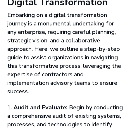
Digital Transformation
Embarking on a digital transformation
journey is a monumental undertaking for
any enterprise, requiring careful planning,
strategic vision, and a collaborative
approach. Here, we outline a step-by-step
guide to assist organizations in navigating
this transformative process, leveraging the
expertise of contractors and
implementation advisory teams to ensure
success.
1.
Audit and Evaluate:
Begin by conducting
a comprehensive audit of existing systems,
processes, and technologies to identify