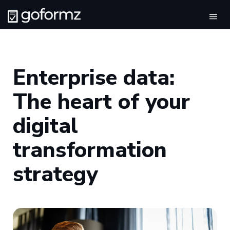
Tog
navi
Enterprise data:
The heart of your
digital
transformation
strategy