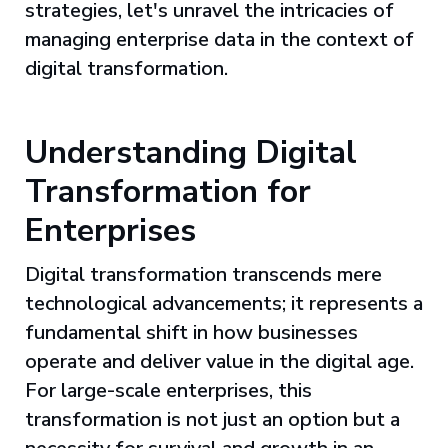
strategies, let's unravel the intricacies of
managing enterprise data in the context of
digital transformation.
Understanding Digital
Transformation for
Enterprises
Digital transformation transcends mere
technological advancements; it represents a
fundamental shift in how businesses
operate and deliver value in the digital age.
For large-scale enterprises, this
transformation is not just an option but a