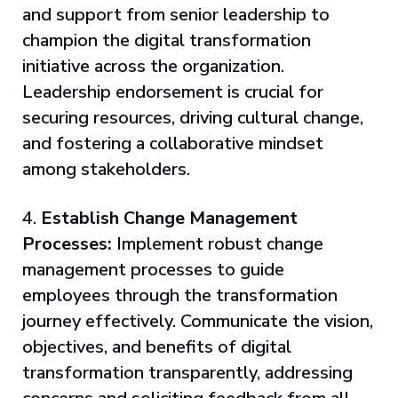
and support from senior leadership to
champion the digital transformation
initiative across the organization.
Leadership endorsement is crucial for
securing resources, driving cultural change,
and fostering a collaborative mindset
among stakeholders.
4.
Establish Change Management
Processes:
Implement robust change
management processes to guide
employees through the transformation
journey effectively. Communicate the vision,
objectives, and benefits of digital
transformation transparently, addressing