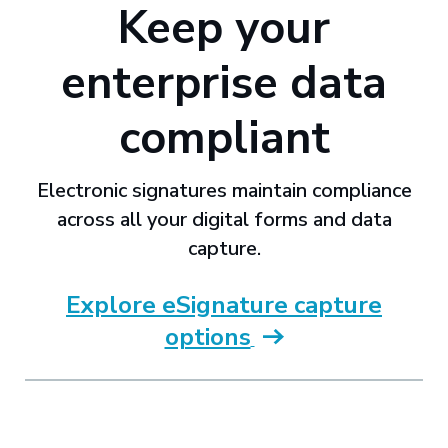
Keep your
enterprise data
compliant
Electronic signatures maintain compliance
across all your digital forms and data
capture.
Explore eSignature capture
options