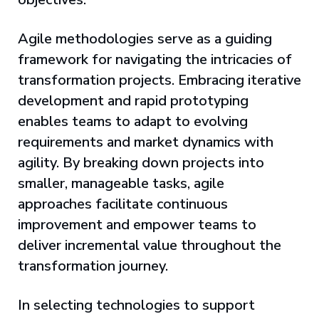
Agile methodologies serve as a guiding
framework for navigating the intricacies of
transformation projects. Embracing iterative
development and rapid prototyping
enables teams to adapt to evolving
requirements and market dynamics with
agility. By breaking down projects into
smaller, manageable tasks, agile
approaches facilitate continuous
improvement and empower teams to
deliver incremental value throughout the
transformation journey.
In selecting technologies to support