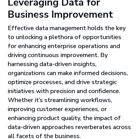
Leveraging Data for
Business Improvement
Effective data management holds the key
to unlocking a plethora of opportunities
for enhancing enterprise operations and
driving continuous improvement. By
harnessing data-driven insights,
organizations can make informed decisions,
optimize processes, and drive strategic
initiatives with precision and confidence.
Whether it’s streamlining workflows,
improving customer experiences, or
enhancing product quality, the impact of
data-driven approaches reverberates across
all facets of the business.