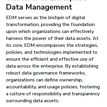
Data Management
EDM serves as the linchpin of digital
transformation, providing the foundation
upon which organizations can effectively
harness the power of their data assets. At
its core, EDM encompasses the strategies,
policies, and technologies implemented to
ensure the efficient and effective use of
data across the enterprise. By establishing
robust data governance frameworks,
organizations can define ownership,
accountability, and usage policies, fostering
a culture of responsibility and transparency
surrounding data assets.