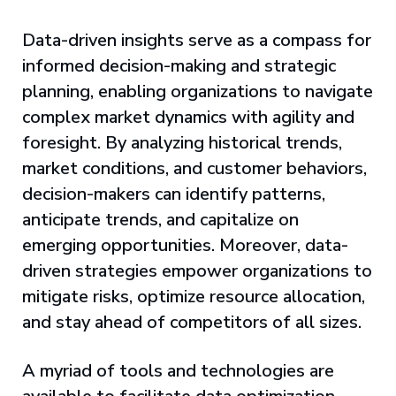
Data-driven insights serve as a compass for
informed decision-making and strategic
planning, enabling organizations to navigate
complex market dynamics with agility and
foresight. By analyzing historical trends,
market conditions, and customer behaviors,
decision-makers can identify patterns,
anticipate trends, and capitalize on
emerging opportunities. Moreover, data-
driven strategies empower organizations to
mitigate risks, optimize resource allocation,
and stay ahead of competitors of all sizes.
A myriad of tools and technologies are