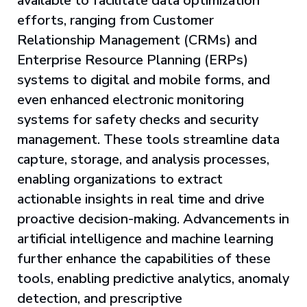
available to facilitate data optimization
efforts, ranging from Customer
Relationship Management (CRMs) and
Enterprise Resource Planning (ERPs)
systems to digital and mobile forms, and
even enhanced electronic monitoring
systems for safety checks and security
management. These tools streamline data
capture, storage, and analysis processes,
enabling organizations to extract
actionable insights in real time and drive
proactive decision-making. Advancements in
artificial intelligence and machine learning
further enhance the capabilities of these
tools, enabling predictive analytics, anomaly
detection, and prescriptive