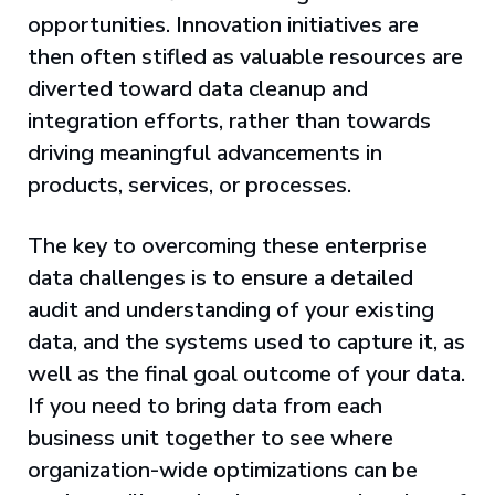
opportunities. Innovation initiatives are
then often stifled as valuable resources are
diverted toward data cleanup and
integration efforts, rather than towards
driving meaningful advancements in
products, services, or processes.
The key to overcoming these enterprise
data challenges is to ensure a detailed
audit and understanding of your existing
data, and the systems used to capture it, as
well as the final goal outcome of your data.
If you need to bring data from each
business unit together to see where
organization-wide optimizations can be