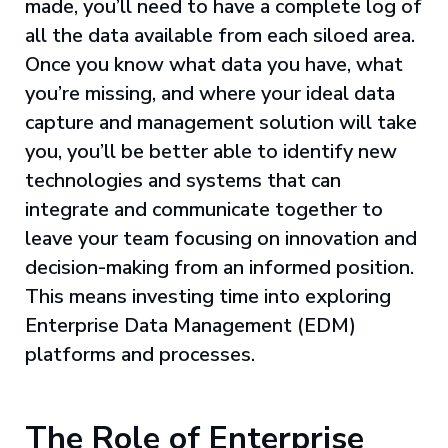
made, you’ll need to have a complete log of
all the data available from each siloed area.
Once you know what data you have, what
you’re missing, and where your ideal data
capture and management solution will take
you, you’ll be better able to identify new
technologies and systems that can
integrate and communicate together to
leave your team focusing on innovation and
decision-making from an informed position.
This means investing time into exploring
Enterprise Data Management (EDM)
platforms and processes.
The Role of Enterprise