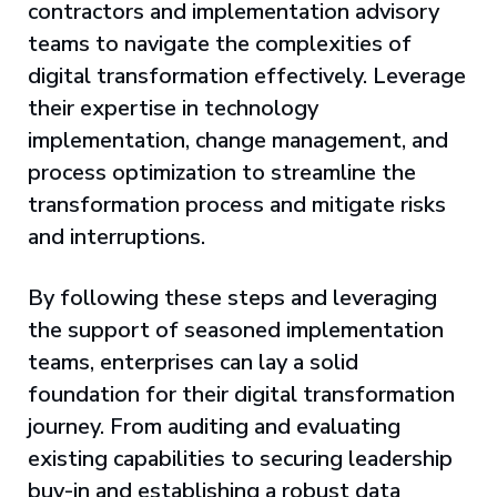
contractors and implementation advisory
teams to navigate the complexities of
digital transformation effectively. Leverage
their expertise in technology
implementation, change management, and
process optimization to streamline the
transformation process and mitigate risks
and interruptions.
By following these steps and leveraging
the support of seasoned implementation
teams, enterprises can lay a solid
foundation for their digital transformation
journey. From auditing and evaluating
existing capabilities to securing leadership
buy-in and establishing a robust data