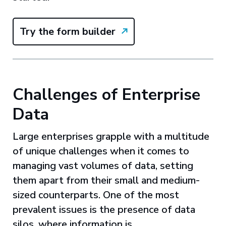
Try the form builder
Challenges of Enterprise
Data
Large enterprises grapple with a multitude
of unique challenges when it comes to
managing vast volumes of data, setting
them apart from their small and medium-
sized counterparts. One of the most
prevalent issues is the presence of data
silos, where information is