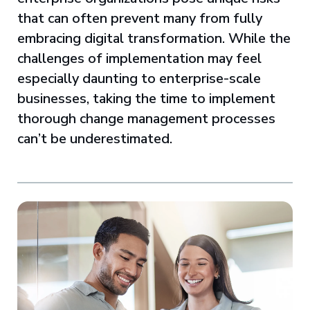
that can often prevent many from fully
embracing digital transformation. While the
challenges of implementation may feel
especially daunting to enterprise-scale
businesses, taking the time to implement
thorough change management processes
can’t be underestimated.