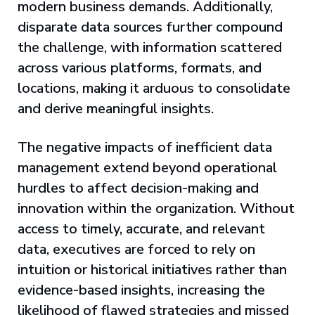
modern business demands. Additionally,
disparate data sources further compound
the challenge, with information scattered
across various platforms, formats, and
locations, making it arduous to consolidate
and derive meaningful insights.
The negative impacts of inefficient data
management extend beyond operational
hurdles to affect decision-making and
innovation within the organization. Without
access to timely, accurate, and relevant
data, executives are forced to rely on
intuition or historical initiatives rather than
evidence-based insights, increasing the
likelihood of flawed strategies and missed