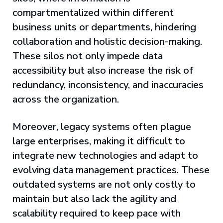
compartmentalized within different
business units or departments, hindering
collaboration and holistic decision-making.
These silos not only impede data
accessibility but also increase the risk of
redundancy, inconsistency, and inaccuracies
across the organization.
Moreover, legacy systems often plague
large enterprises, making it difficult to
integrate new technologies and adapt to
evolving data management practices. These
outdated systems are not only costly to
maintain but also lack the agility and
scalability required to keep pace with