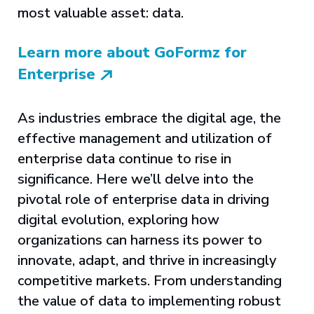
most valuable asset: data.
Learn more about GoFormz for
Enterprise
As industries embrace the digital age, the
effective management and utilization of
enterprise data continue to rise in
significance. Here we’ll delve into the
pivotal role of enterprise data in driving
digital evolution, exploring how
organizations can harness its power to
innovate, adapt, and thrive in increasingly
competitive markets. From understanding
the value of data to implementing robust