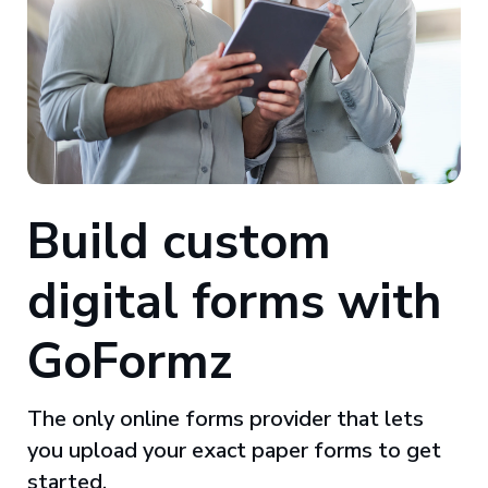
Build custom
digital forms with
GoFormz
The only online forms provider that lets
you upload your exact paper forms to get
started.