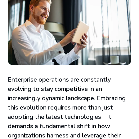
Enterprise operations are constantly
evolving to stay competitive in an
increasingly dynamic landscape. Embracing
this evolution requires more than just
adopting the latest technologies—it
demands a fundamental shift in how
organizations harness and leverage their