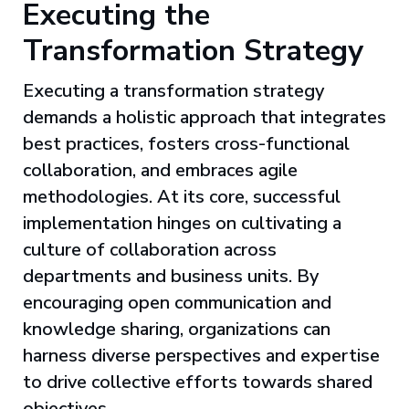
Executing the
Transformation Strategy
Executing a transformation strategy
demands a holistic approach that integrates
best practices, fosters cross-functional
collaboration, and embraces agile
methodologies. At its core, successful
implementation hinges on cultivating a
culture of collaboration across
departments and business units. By
encouraging open communication and
knowledge sharing, organizations can
harness diverse perspectives and expertise
to drive collective efforts towards shared
objectives.