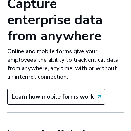
Capture
enterprise data
from anywhere
Online and mobile forms give your
employees the ability to track critical data
from anywhere, any time, with or without
an internet connection.
Learn how mobile forms work