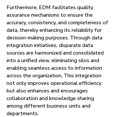
Furthermore, EDM facilitates quality
assurance mechanisms to ensure the
accuracy, consistency, and completeness of
data, thereby enhancing its reliability for
decision-making purposes. Through data
integration initiatives, disparate data
sources are harmonized and consolidated
into a unified view, eliminating silos and
enabling seamless access to information
across the organization. This integration
not only improves operational efficiency
but also enhances and encourages
collaboration and knowledge sharing
among different business units and
departments.