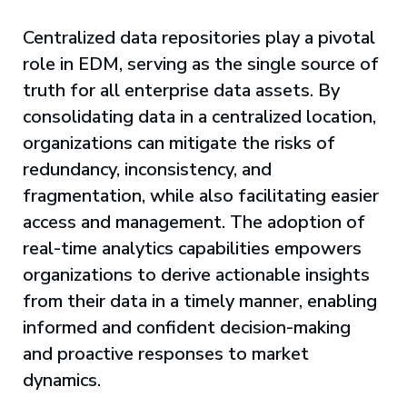
Centralized data repositories play a pivotal
role in EDM, serving as the single source of
truth for all enterprise data assets. By
consolidating data in a centralized location,
organizations can mitigate the risks of
redundancy, inconsistency, and
fragmentation, while also facilitating easier
access and management. The adoption of
real-time analytics capabilities empowers
organizations to derive actionable insights
from their data in a timely manner, enabling
informed and confident decision-making
and proactive responses to market
dynamics.