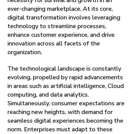
necessity for survival and growth in an
ever-changing marketplace. At its core,
digital transformation involves leveraging
technology to streamline processes,
enhance customer experience, and drive
innovation across all facets of the
organization.
The technological landscape is constantly
evolving, propelled by rapid advancements
in areas such as artificial intelligence, Cloud
computing, and data analytics.
Simultaneously, consumer expectations are
reaching new heights, with demand for
seamless digital experiences becoming the
norm. Enterprises must adapt to these