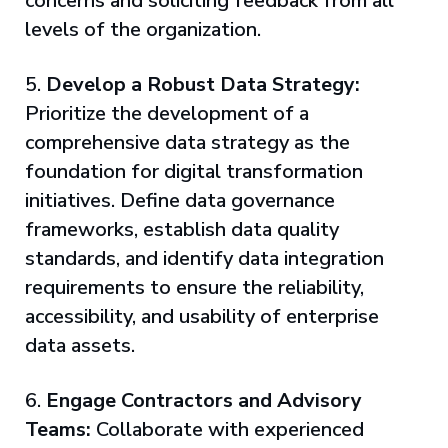
concerns and soliciting feedback from all
levels of the organization.
5.
Develop a Robust Data Strategy:
Prioritize the development of a
comprehensive data strategy as the
foundation for digital transformation
initiatives. Define data governance
frameworks, establish data quality
standards, and identify data integration
requirements to ensure the reliability,
accessibility, and usability of enterprise
data assets.
6.
Engage Contractors and Advisory
Teams:
Collaborate with experienced