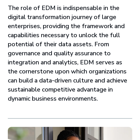
The role of EDM is indispensable in the
digital transformation journey of large
enterprises, providing the framework and
capabilities necessary to unlock the full
potential of their data assets. From
governance and quality assurance to
integration and analytics, EDM serves as
the cornerstone upon which organizations
can build a data-driven culture and achieve
sustainable competitive advantage in
dynamic business environments.