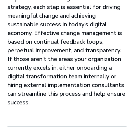
strategy, each step is essential for driving
meaningful change and achieving
sustainable success in today’s digital
economy. Effective change management is
based on continual feedback loops,
perpetual improvement, and transparency.
If those aren’t the areas your organization
currently excels in, either onboarding a
digital transformation team internally or
hiring external implementation consultants
can streamline this process and help ensure
success.