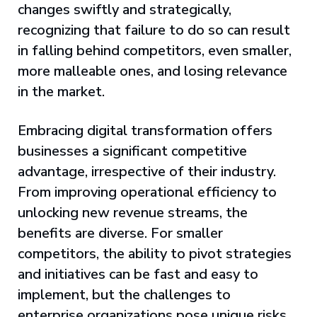
changes swiftly and strategically,
recognizing that failure to do so can result
in falling behind competitors, even smaller,
more malleable ones, and losing relevance
in the market.
Embracing digital transformation offers
businesses a significant competitive
advantage, irrespective of their industry.
From improving operational efficiency to
unlocking new revenue streams, the
benefits are diverse. For smaller
competitors, the ability to pivot strategies
and initiatives can be fast and easy to
implement, but the challenges to
enterprise organizations pose unique risks